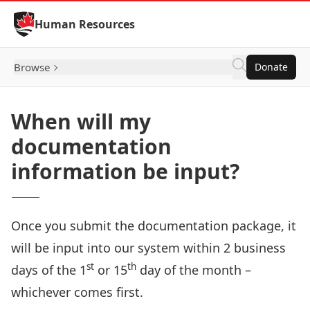
Skip to Content
Human Resources
Browse
Donate
When will my
documentation
information be input?
Once you submit the documentation package, it
will be input into our system within 2 business
st
th
days of the 1
or 15
day of the month –
whichever comes first.