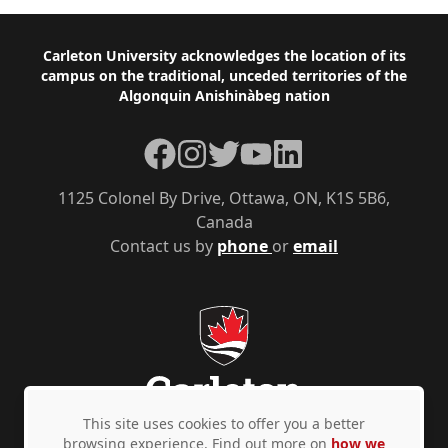
Footer
Carleton University acknowledges the location of its
campus on the traditional, unceded territories of the
Algonquin Anishinàbeg nation
Facebook
Instagram
Twitter
YouTube
LinkedIn
1125 Colonel By Drive, Ottawa, ON, K1S 5B6,
Canada
Contact us by
phone
or
email
This site uses cookies to offer you a better
browsing experience. Find out more on
how we