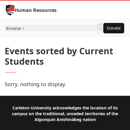
Skip to Content
Human Resources
Browse
Donate
Events sorted by Current
Students
Sorry, nothing to display.
Footer
Carleton University acknowledges the location of its
campus on the traditional, unceded territories of the
Algonquin Anishinàbeg nation