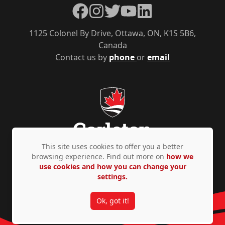
Facebook
Instagram
Twitter
YouTube
LinkedIn
1125 Colonel By Drive, Ottawa, ON, K1S 5B6,
Canada
Contact us by
phone
or
email
This site uses cookies to offer you a better
browsing experience. Find out more on
how we
use cookies and how you can change your
Privacy Policy
Accessibility
© Copyright 2026
settings.
Ok, got it!