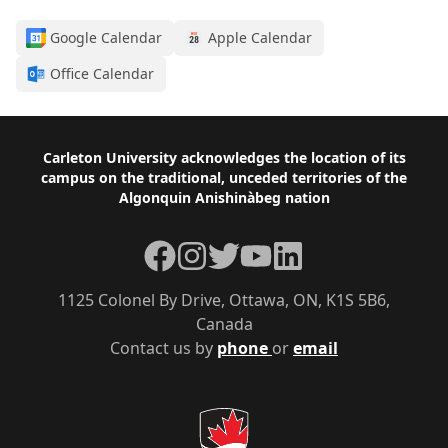
Google Calendar
Apple Calendar
Office Calendar
Footer
Carleton University acknowledges the location of its
campus on the traditional, unceded territories of the
Algonquin Anishinàbeg nation
Facebook
Instagram
Twitter
YouTube
LinkedIn
1125 Colonel By Drive, Ottawa, ON, K1S 5B6,
Canada
Contact us by
phone
or
email