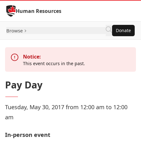
Skip to Content
Human Resources
Browse
Donate
Notice:
This event occurs in the past.
Pay Day
Tuesday, May 30, 2017 from 12:00 am to 12:00
am
In-person event