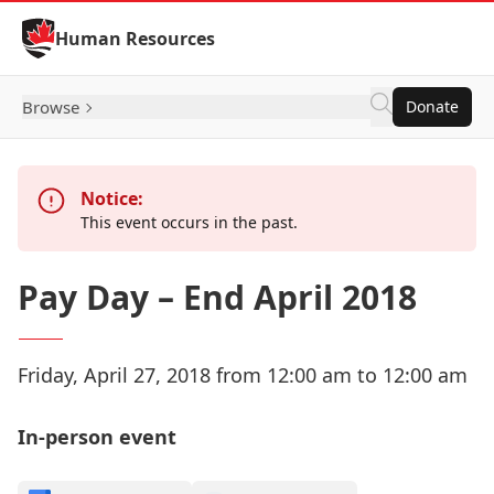
Skip to Content
Human Resources
Browse
Donate
Notice:
This event occurs in the past.
Pay Day – End April 2018
Friday, April 27, 2018 from 12:00 am to 12:00 am
In-person event