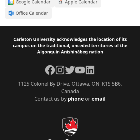
Google Calendar
Apple Calendar
Office Calendar
Footer
Carleton University acknowledges the location of its
campus on the traditional, unceded territories of the
Algonquin Anishinàbeg nation
Facebook
Instagram
Twitter
YouTube
LinkedIn
1125 Colonel By Drive, Ottawa, ON, K1S 5B6,
Canada
Contact us by
phone
or
email