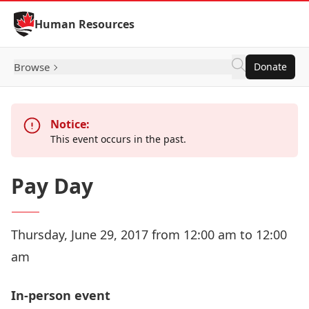
Skip to Content
Human Resources
Browse
Donate
Notice:
This event occurs in the past.
Pay Day
Thursday, June 29, 2017 from 12:00 am to 12:00
am
In-person event