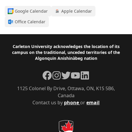
Google Calendar
Apple Calendar
Office Calendar
Footer
Carleton University acknowledges the location of its
campus on the traditional, unceded territories of the
Algonquin Anishinàbeg nation
Facebook
Instagram
Twitter
YouTube
LinkedIn
1125 Colonel By Drive, Ottawa, ON, K1S 5B6,
Canada
Contact us by
phone
or
email