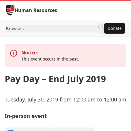
Skip to Content
Human Resources
Browse
Donate
Notice:
This event occurs in the past.
Pay Day – End July 2019
Tuesday, July 30, 2019 from 12:00 am to 12:00 am
In-person event