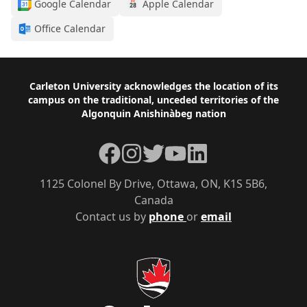
Google Calendar
Apple Calendar
Office Calendar
Footer
Carleton University acknowledges the location of its
campus on the traditional, unceded territories of the
Algonquin Anishinàbeg nation
Facebook
Instagram
Twitter
YouTube
LinkedIn
1125 Colonel By Drive, Ottawa, ON, K1S 5B6,
Canada
Contact us by
phone
or
email