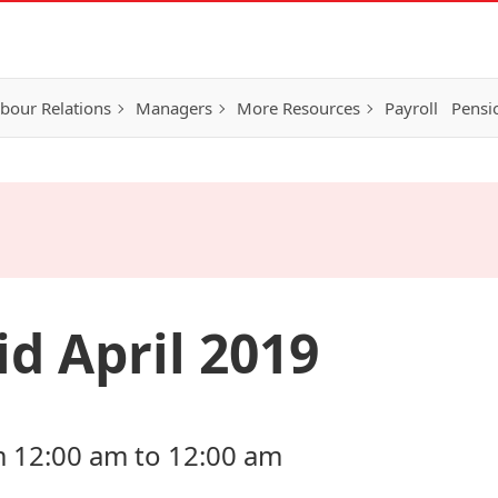
bour Relations
Managers
More Resources
Payroll
Pensi
d April 2019
om 12:00 am to 12:00 am