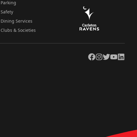
Parking
Safety
Dining Services
Clubs & Societies
Facebook
Instagram
Twitter
YouTube
LinkedIn