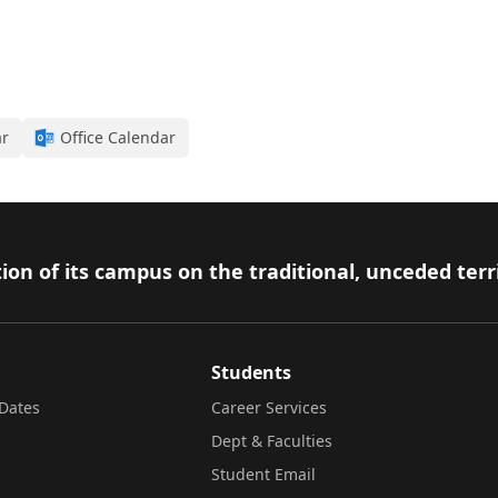
ar
Office Calendar
ion of its campus on the traditional, unceded terr
Students
Dates
Career Services
Dept & Faculties
Student Email