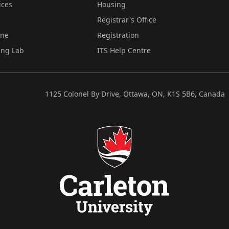
ices
Housing
Registrar's Office
ine
Registration
ing Lab
ITS Help Centre
1125 Colonel By Drive, Ottawa, ON, K1S 5B6, Canada