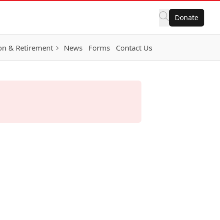
Donate
on & Retirement
News
Forms
Contact Us