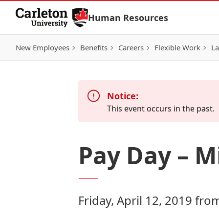
Skip to Content
Human Resources
New Employees
Benefits
Careers
Flexible Work
La
Notice:
This event occurs in the past.
Pay Day – Mi
Friday, April 12, 2019 fr