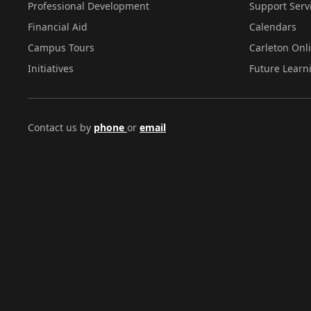
Professional Development
Support Serv
Financial Aid
Calendars
Campus Tours
Carleton Onl
Initiatives
Future Learn
Contact us by
phone
or
email