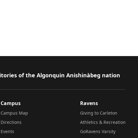
itories of the Algonquin Anishinàbeg nation
Campus
Ravens
Campus Map
Giving to Carleton
Directions
Athletics & Recreation
Events
GoRavens Varsity