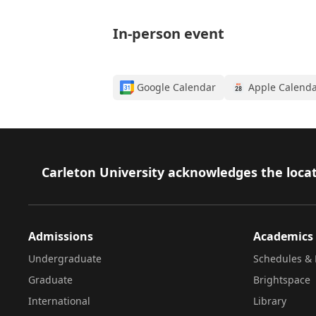
In-person event
Google Calendar
Apple Calend
Footer
Carleton University acknowledges the locat
Admissions
Academics
Undergraduate
Schedules & 
Graduate
Brightspace
International
Library