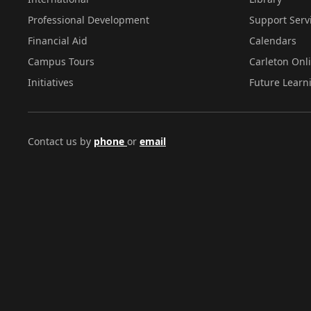
Professional Development
Support Serv
Financial Aid
Calendars
Campus Tours
Carleton Onl
Initiatives
Future Learn
Contact us by
phone
or
email