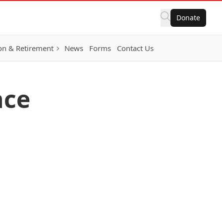
Donate
on & Retirement
News
Forms
Contact Us
nce