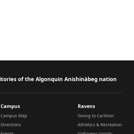
itories of the Algonquin Anishinàbeg nation
Campus
Ravens
Campus Map
Giving to Carleton
Directions
Athletics & Recreation
Events
GoRavens Varsity