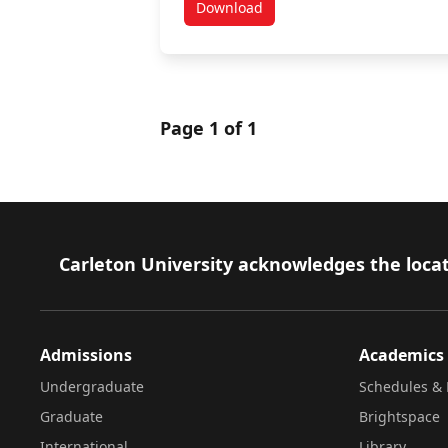
Download
Warning Signs for the Workplac
Page 1 of 1
Footer
Carleton University acknowledges the locat
Admissions
Academics
Undergraduate
Schedules & 
Graduate
Brightspace
International
Library