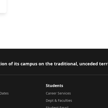
e
ion of its campus on the traditional, unceded terr
Students
Dates
Career Services
Dept & Faculties
Student Email