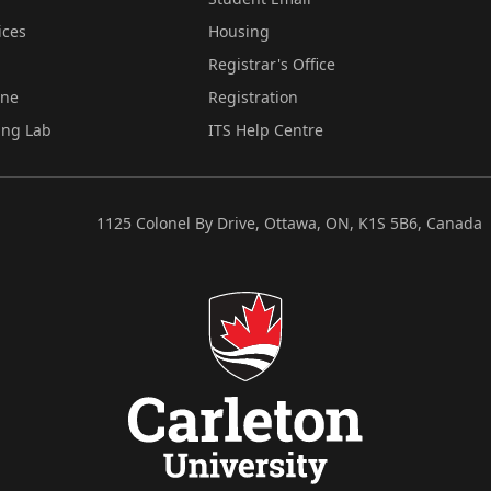
ices
Housing
Registrar's Office
ine
Registration
ing Lab
ITS Help Centre
1125 Colonel By Drive, Ottawa, ON, K1S 5B6, Canada