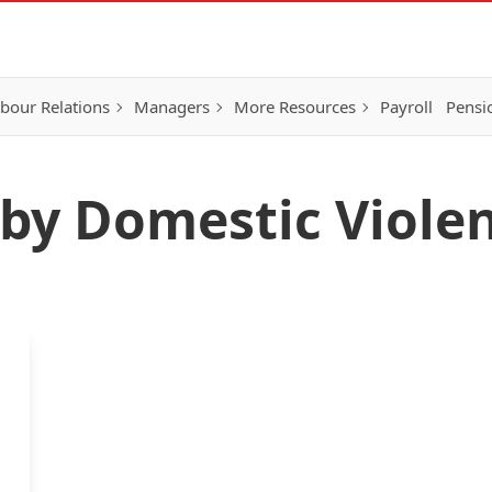
bour Relations
Managers
More Resources
Payroll
Pensi
d by Domestic Viole