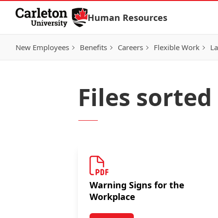
Skip to Content
Human Resources
New Employees
Benefits
Careers
Flexible Work
La
Files sorte
Warning Signs for the
Workplace