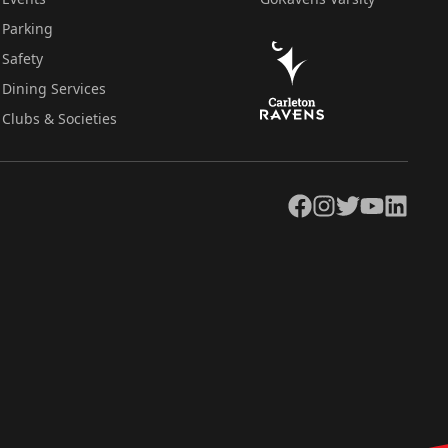
Parking
Safety
Dining Services
Clubs & Societies
Facebook
Instagram
Twitter
YouTube
LinkedIn