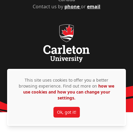
Contact us by
phone
or
email
Privacy Policy
Accessibility
© Copyright 2026
This site uses cookies to offer you a better
browsing experience. Find out more on
how we
use cookies and how you can change your
settings.
Ok, got it!