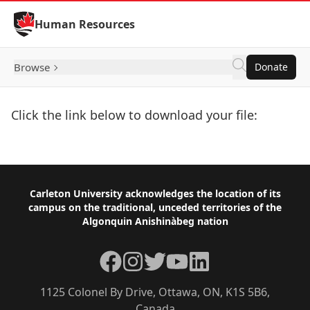
Skip to Content
Human Resources
Browse
Donate
Click the link below to download your file:
Download Now
Footer
Carleton University acknowledges the location of its
campus on the traditional, unceded territories of the
Algonquin Anishinàbeg nation
Facebook
Instagram
Twitter
YouTube
LinkedIn
1125 Colonel By Drive, Ottawa, ON, K1S 5B6,
Canada