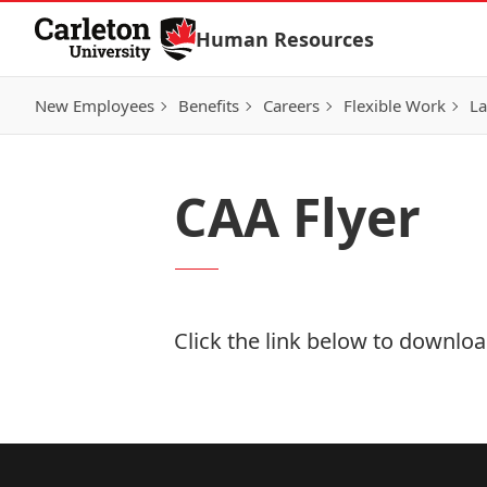
Skip to Content
Human Resources
New Employees
Benefits
Careers
Flexible Work
La
CAA Flyer
Click the link below to download
Download Now