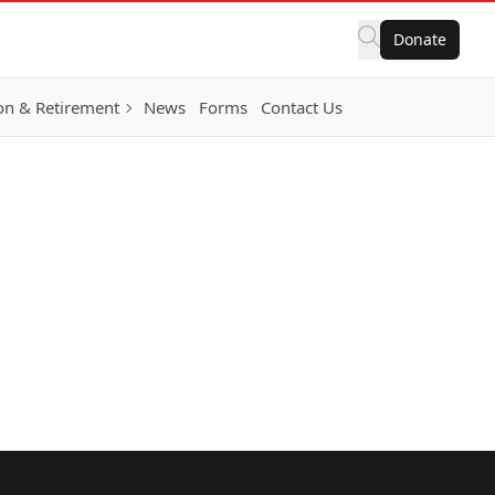
Donate
on & Retirement
News
Forms
Contact Us