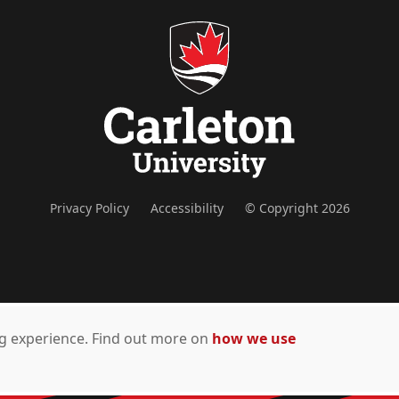
Privacy Policy
Accessibility
© Copyright 2026
ing experience. Find out more on
how we use