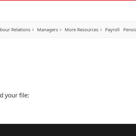
bour Relations
Managers
More Resources
Payroll
Pensi
 your file: