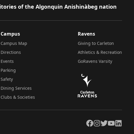
itories of the Algonquin Anishinàbeg nation
Campus
Ravens
Campus Map
Giving to Carleton
Directions
Athletics & Recreation
Events
GoRavens Varsity
Parking
Safety
Dining Services
Clubs & Societies
Facebook
Instagram
Twitter
YouTube
LinkedIn