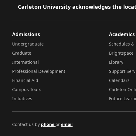
Footer
Carleton University acknowledges the locat
Admissions
Academics
Undergraduate
Schedules & 
Graduate
Brightspace
International
Library
Professional Development
Support Serv
Financial Aid
Calendars
Campus Tours
Carleton Onl
Initiatives
Future Learn
Contact us by
phone
or
email