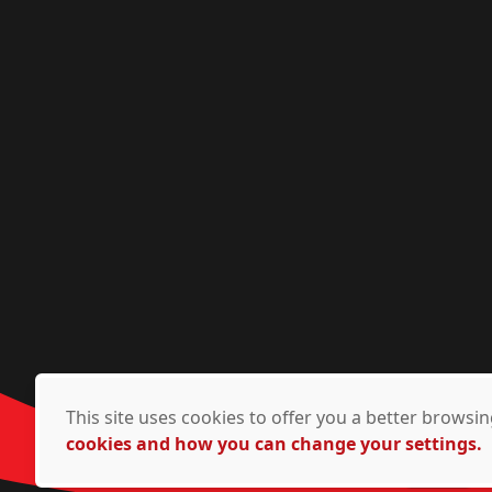
This site uses cookies to offer you a better brows
cookies and how you can change your settings.