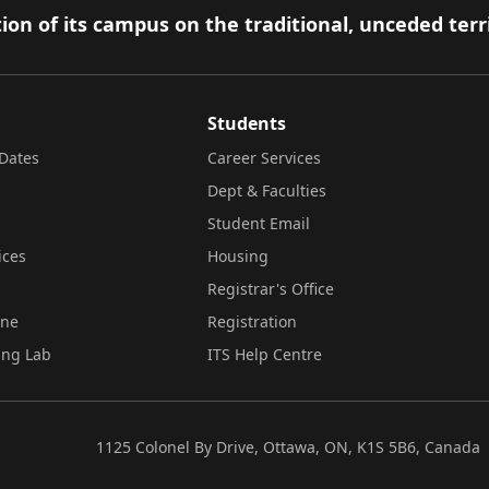
ion of its campus on the traditional, unceded terr
Students
Dates
Career Services
Dept & Faculties
Student Email
ices
Housing
Registrar's Office
ine
Registration
ing Lab
ITS Help Centre
1125 Colonel By Drive, Ottawa, ON, K1S 5B6, Canada