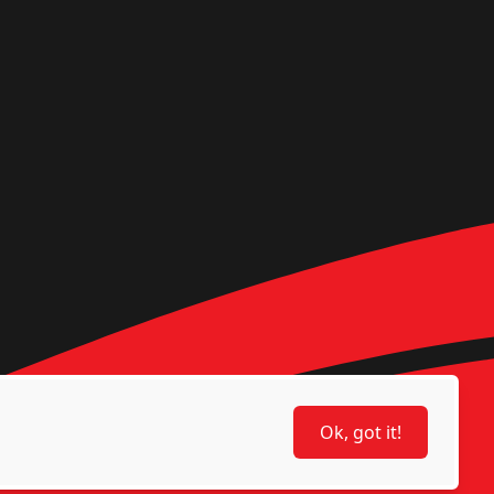
Ok, got it!