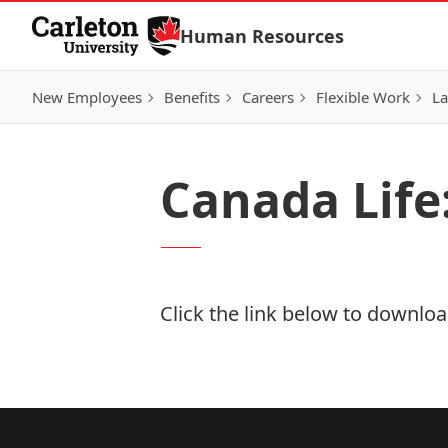
Skip to Content
Human Resources
New Employees
Benefits
Careers
Flexible Work
La
Canada Life:
Click the link below to download
Download Now