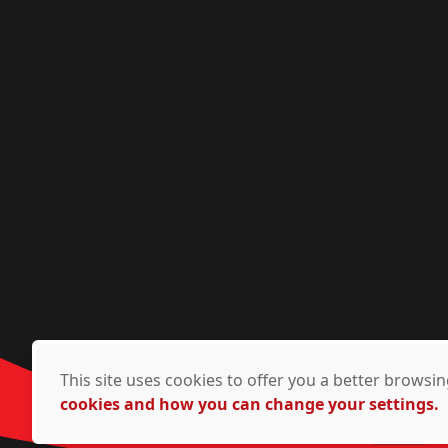
This site uses cookies to offer you a better brows
cookies and how you can change your settings.