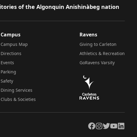
itories of the Algonquin Anishinàbeg nation
Campus
Ravens
Campus Map
Giving to Carleton
Directions
Athletics & Recreation
Events
GoRavens Varsity
Parking
Safety
Dining Services
Clubs & Societies
Facebook
Instagram
Twitter
YouTube
LinkedIn