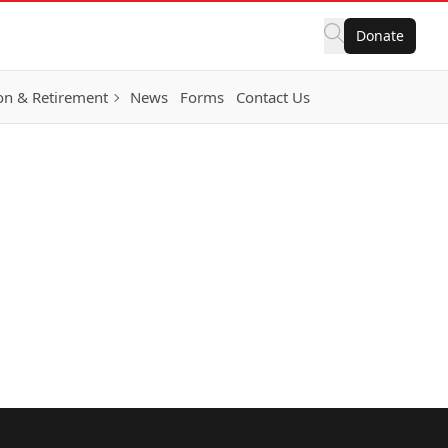
Donate
on & Retirement
News
Forms
Contact Us