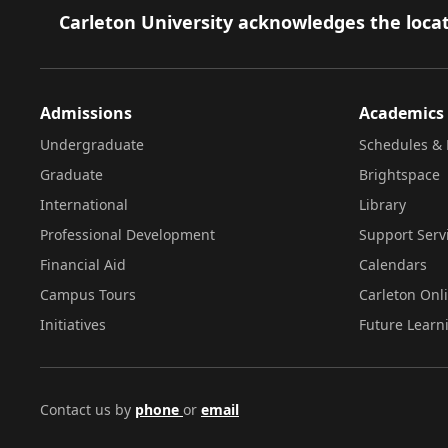
Footer
Carleton University acknowledges the locat
Admissions
Academics
Undergraduate
Schedules & 
Graduate
Brightspace
International
Library
Professional Development
Support Serv
Financial Aid
Calendars
Campus Tours
Carleton Onl
Initiatives
Future Learn
Contact us by
phone
or
email