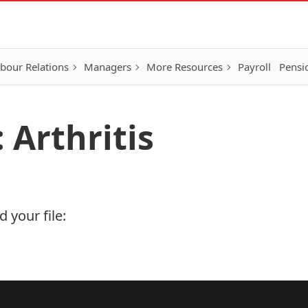
bour Relations
Managers
More Resources
Payroll
Pensi
 Arthritis
 your file: