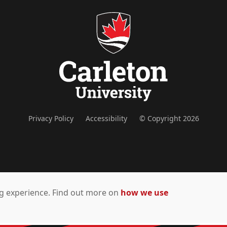
Privacy Policy
Accessibility
© Copyright 2026
ing experience. Find out more on
how we use