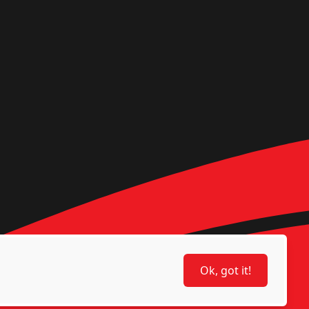
Ok, got it!