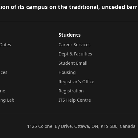
ion of its campus on the traditional, unceded terr
Students
Dates
Career Services
Dept & Faculties
Student Email
ices
Housing
Registrar's Office
ine
Registration
ing Lab
ITS Help Centre
1125 Colonel By Drive, Ottawa, ON, K1S 5B6, Canada