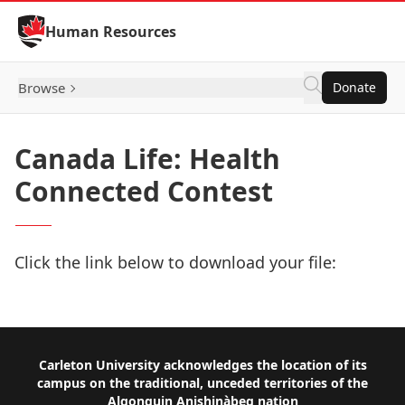
Skip to Content
Human Resources
Browse
Donate
Canada Life: Health
Connected Contest
Click the link below to download your file:
Download Now
Footer
Carleton University acknowledges the location of its
campus on the traditional, unceded territories of the
Algonquin Anishinàbeg nation