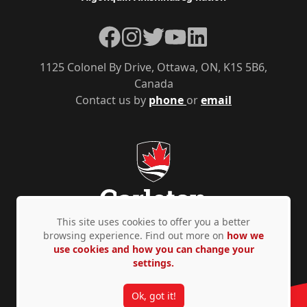
Facebook
Instagram
Twitter
YouTube
LinkedIn
1125 Colonel By Drive, Ottawa, ON, K1S 5B6,
Canada
Contact us by
phone
or
email
This site uses cookies to offer you a better
browsing experience. Find out more on
how we
use cookies and how you can change your
Privacy Policy
Accessibility
© Copyright 2026
settings.
Ok, got it!