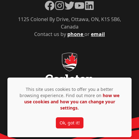
Facebook
Instagram
Twitter
YouTube
LinkedIn
1125 Colonel By Drive, Ottawa, ON, K1S 5B6,
Canada
Contact us by
phone
or
email
This site uses cookies to offer you a better
browsing experience. Find out more on
how we
use cookies and how you can change your
Privacy Policy
Accessibility
© Copyright 2026
settings.
Ok, got it!