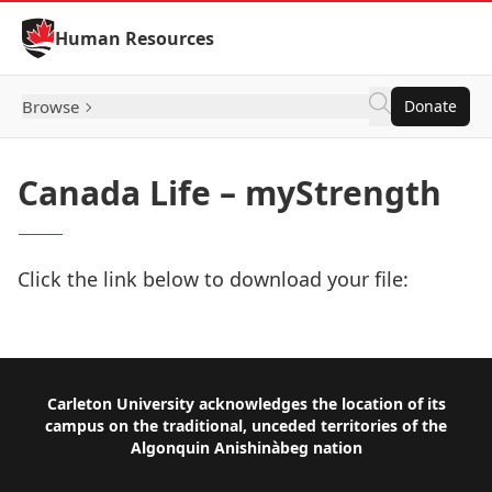
Skip to Content
Human Resources
Browse
Donate
Canada Life – myStrength
Click the link below to download your file:
Download Now
Footer
Carleton University acknowledges the location of its
campus on the traditional, unceded territories of the
Algonquin Anishinàbeg nation