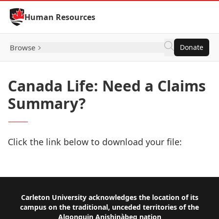
Skip to Content
Human Resources
Browse
Donate
Canada Life: Need a Claims
Summary?
Click the link below to download your file:
Download Now
Footer
Carleton University acknowledges the location of its
campus on the traditional, unceded territories of the
Algonquin Anishinàbeg nation