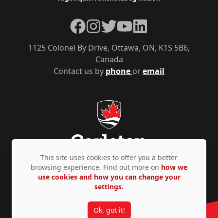
Facebook
Instagram
Twitter
YouTube
LinkedIn
1125 Colonel By Drive, Ottawa, ON, K1S 5B6,
Canada
Contact us by
phone
or
email
This site uses cookies to offer you a better
browsing experience. Find out more on
how we
use cookies and how you can change your
Privacy Policy
Accessibility
© Copyright 2026
settings.
Ok, got it!