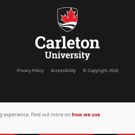
Privacy Policy
Accessibility
© Copyright 2026
ing experience. Find out more on
how we use