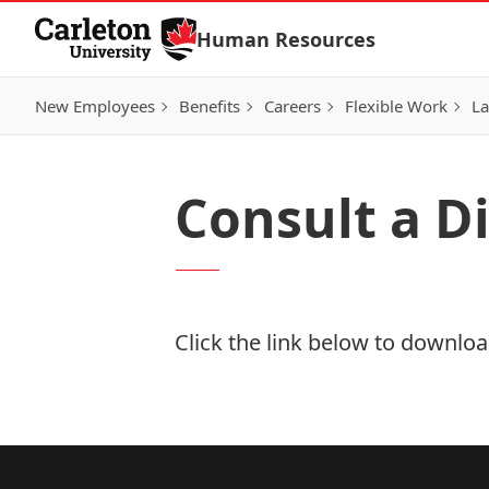
Skip to Content
Human Resources
New Employees
Benefits
Careers
Flexible Work
La
Consult a D
Click the link below to download
Download Now