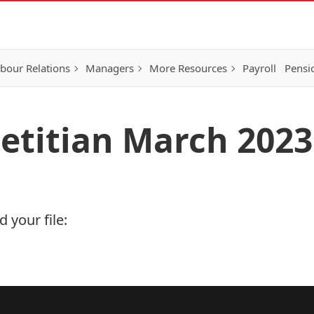
bour Relations
Managers
More Resources
Payroll
Pensi
ietitian March 2023
 your file: