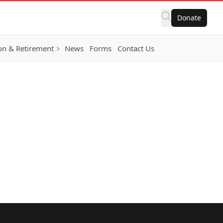
Donate
on & Retirement
News
Forms
Contact Us