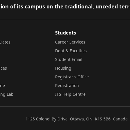
ion of its campus on the traditional, unceded terr
Students
Dates
Career Services
Dept & Faculties
Student Email
ices
Housing
Registrar's Office
ine
Registration
ing Lab
ITS Help Centre
1125 Colonel By Drive, Ottawa, ON, K1S 5B6, Canada