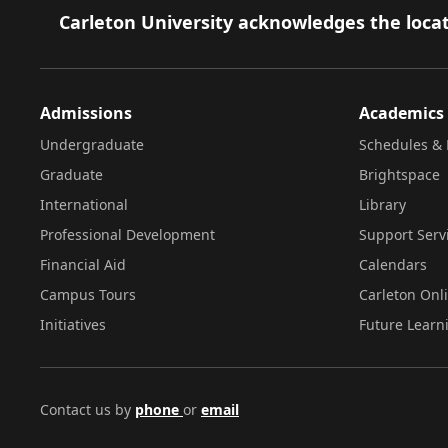
Footer
Carleton University acknowledges the locat
Admissions
Academics
Undergraduate
Schedules & 
Graduate
Brightspace
International
Library
Professional Development
Support Serv
Financial Aid
Calendars
Campus Tours
Carleton Onl
Initiatives
Future Learn
Contact us by
phone
or
email