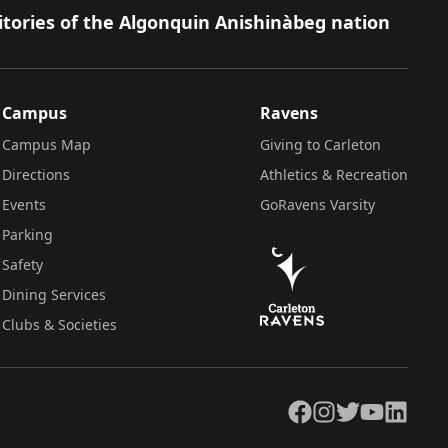
itories of the Algonquin Anishinàbeg nation
Campus
Ravens
Campus Map
Giving to Carleton
Directions
Athletics & Recreation
Events
GoRavens Varsity
Parking
Safety
Dining Services
Clubs & Societies
Facebook
Instagram
Twitter
YouTube
LinkedIn