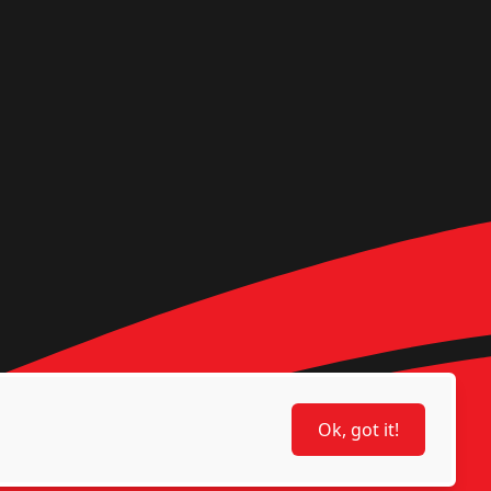
Ok, got it!