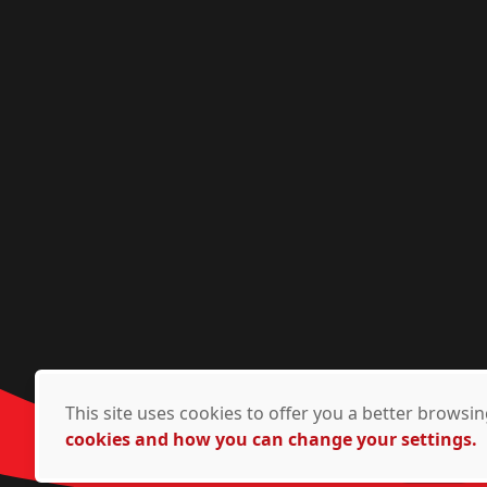
This site uses cookies to offer you a better brows
cookies and how you can change your settings.