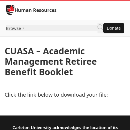
Skip to Content
Human Resources
Browse
Donate
CUASA – Academic
Management Retiree
Benefit Booklet
Click the link below to download your file:
Download Now
Footer
Carleton University acknowledges the location of its