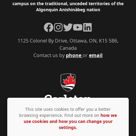
campus on the traditional, unceded territories of the
Algonquin Anishinàbeg nation
Facebook
Instagram
Twitter
YouTube
LinkedIn
1125 Colonel By Drive, Ottawa, ON, K1S 5B6,
Canada
Contact us by
phone
or
email
This site uses cookies to offer you a better
browsing experience. Find out more on
how we
use cookies and how you can change your
Privacy Policy
Accessibility
© Copyright 2026
settings.