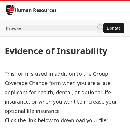
Skip to Content
Human Resources
Browse
Donate
Evidence of Insurability
This form is used in addition to the Group
Coverage Change form when you are a late
applicant for health, dental, or optional life
insurance, or when you want to increase your
optional life insurance
Click the link below to download your file:
Download Now