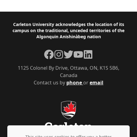
Footer
Carleton University acknowledges the location of its
campus on the traditional, unceded territories of the
Algonquin Anishinàbeg nation
Facebook
Instagram
Twitter
YouTube
LinkedIn
1125 Colonel By Drive, Ottawa, ON, K1S 5B6,
Canada
Contact us by
phone
or
email
This site uses cookies to offer you a better