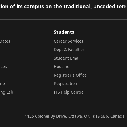
ion of its campus on the traditional, unceded terr
Students
Dates
Career Services
Dept & Faculties
Student Email
ices
Housing
Registrar's Office
ine
Registration
ing Lab
ITS Help Centre
1125 Colonel By Drive, Ottawa, ON, K1S 5B6, Canada