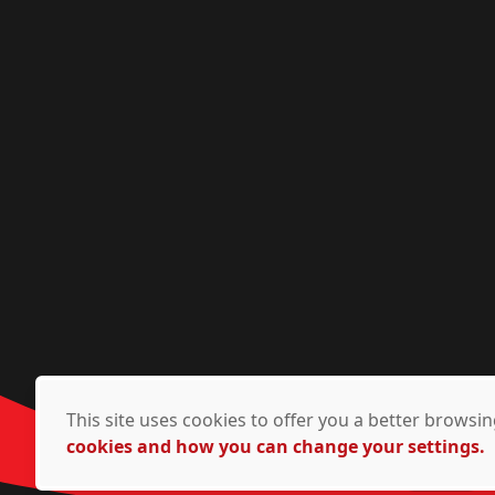
This site uses cookies to offer you a better brows
cookies and how you can change your settings.