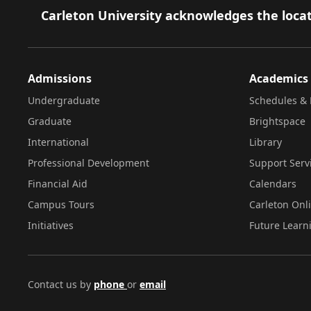
Footer
Carleton University acknowledges the locat
Admissions
Academics
Undergraduate
Schedules & 
Graduate
Brightspace
International
Library
Professional Development
Support Serv
Financial Aid
Calendars
Campus Tours
Carleton Onl
Initiatives
Future Learn
Contact us by
phone
or
email