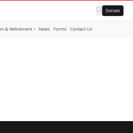
Donate
on & Retirement
News
Forms
Contact Us