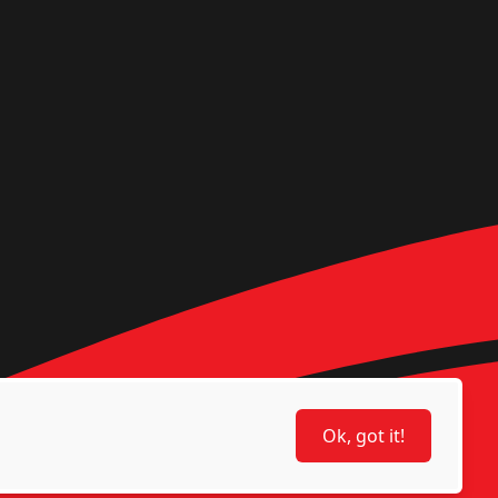
Ok, got it!