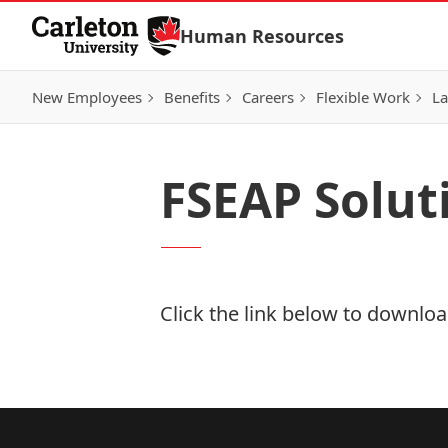
Skip to Content
Human Resources
New Employees
Benefits
Careers
Flexible Work
La
FSEAP Solut
Click the link below to download
Download Now