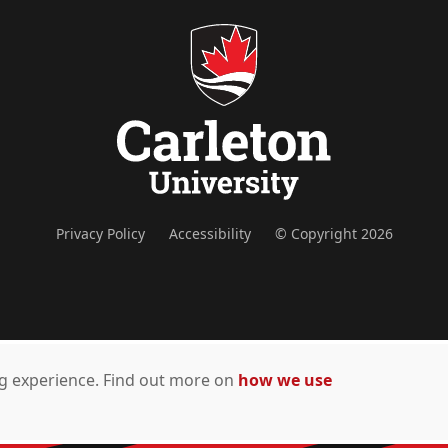
Privacy Policy
Accessibility
© Copyright 2026
ing experience. Find out more on
how we use