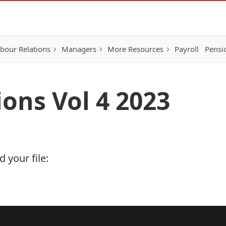
bour Relations
Managers
More Resources
Payroll
Pensi
ions Vol 4 2023
 your file: