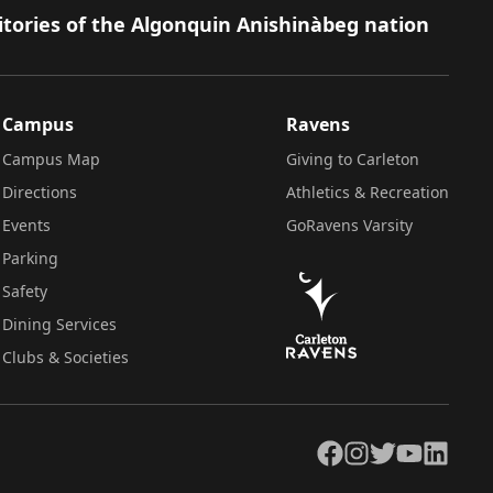
itories of the Algonquin Anishinàbeg nation
Campus
Ravens
Campus Map
Giving to Carleton
Directions
Athletics & Recreation
Events
GoRavens Varsity
Parking
Safety
Dining Services
Clubs & Societies
Facebook
Instagram
Twitter
YouTube
LinkedIn