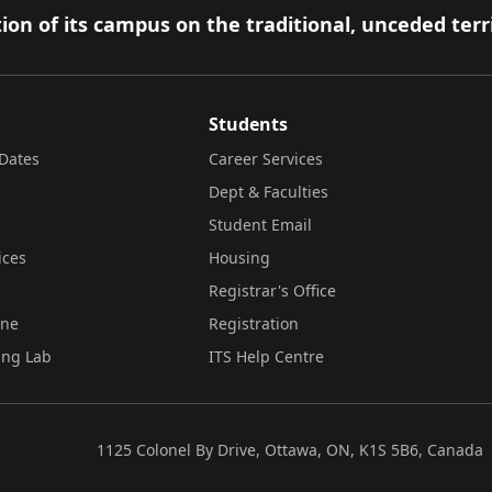
ion of its campus on the traditional, unceded terr
Students
Dates
Career Services
Dept & Faculties
Student Email
ices
Housing
Registrar's Office
ine
Registration
ing Lab
ITS Help Centre
1125 Colonel By Drive, Ottawa, ON, K1S 5B6, Canada