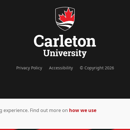
Privacy Policy
Accessibility
© Copyright 2026
ing experience. Find out more on
how we use