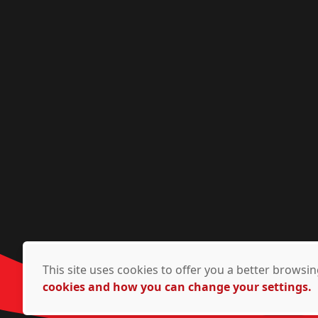
This site uses cookies to offer you a better brows
cookies and how you can change your settings.