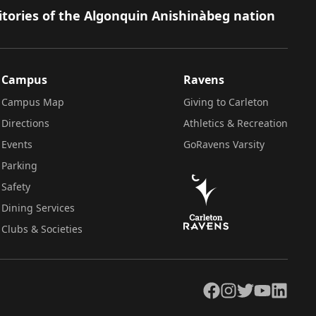
itories of the Algonquin Anishinàbeg nation
Campus
Ravens
Campus Map
Giving to Carleton
Directions
Athletics & Recreation
Events
GoRavens Varsity
Parking
Safety
Dining Services
Clubs & Societies
Facebook
Instagram
Twitter
YouTube
LinkedIn