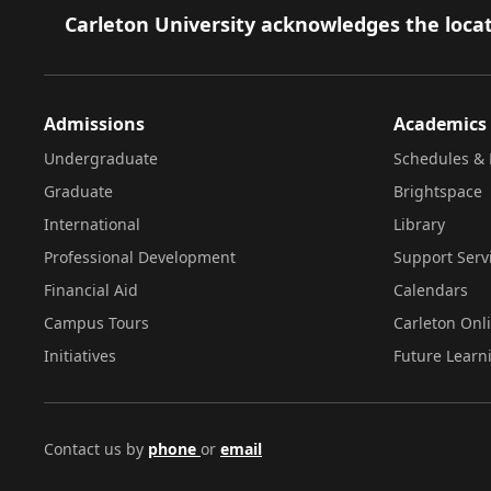
Footer
Carleton University acknowledges the locat
Admissions
Academics
Undergraduate
Schedules & 
Graduate
Brightspace
International
Library
Professional Development
Support Serv
Financial Aid
Calendars
Campus Tours
Carleton Onl
Initiatives
Future Learn
Contact us by
phone
or
email