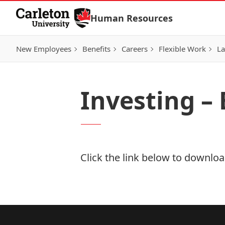
Skip to Content
Human Resources
New Employees
Benefits
Careers
Flexible Work
La
Investing –
Click the link below to download
Download Now