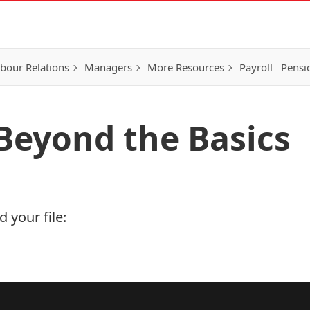
bour Relations
Managers
More Resources
Payroll
Pensi
 Beyond the Basics
 your file: