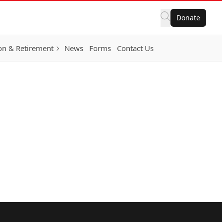
Donate
on & Retirement
News
Forms
Contact Us