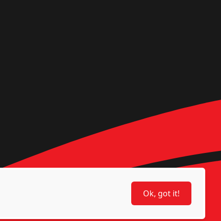
Ok, got it!