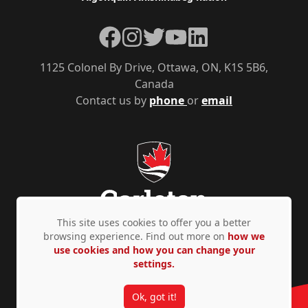
Facebook
Instagram
Twitter
YouTube
LinkedIn
1125 Colonel By Drive, Ottawa, ON, K1S 5B6,
Canada
Contact us by
phone
or
email
This site uses cookies to offer you a better
browsing experience. Find out more on
how we
use cookies and how you can change your
Privacy Policy
Accessibility
© Copyright 2026
settings.
Ok, got it!