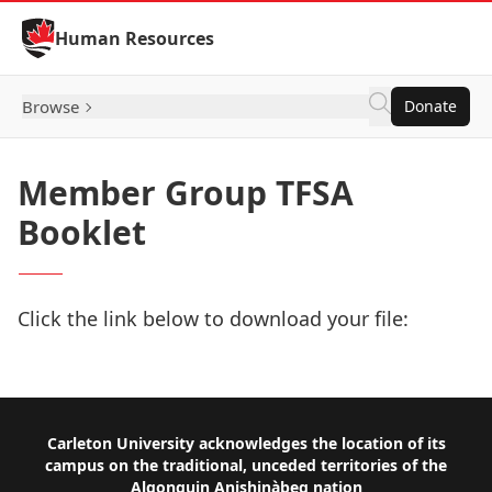
Skip to Content
Human Resources
Browse
Donate
Member Group TFSA
Booklet
Click the link below to download your file:
Download Now
Footer
Carleton University acknowledges the location of its
campus on the traditional, unceded territories of the
Algonquin Anishinàbeg nation