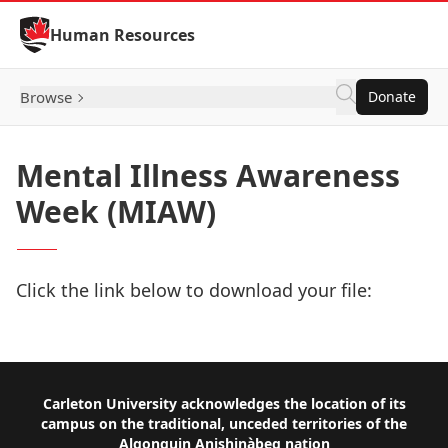
Skip to Content
Human Resources
Browse
Donate
Mental Illness Awareness
Week (MIAW)
Click the link below to download your file:
Download Now
Footer
Carleton University acknowledges the location of its
campus on the traditional, unceded territories of the
Algonquin Anishinàbeg nation