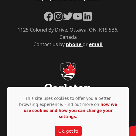
Facebook
Instagram
Twitter
YouTube
LinkedIn
1125 Colonel By Drive, Ottawa, ON, K1S 5B6,
Canada
Contact us by
phone
or
email
This site uses cookies to offer you a better
browsing experience. Find out more on
how we
use cookies and how you can change your
Privacy Policy
Accessibility
© Copyright 2026
settings.
Ok, got it!