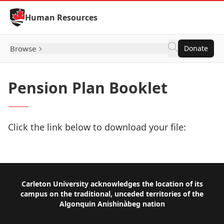
Skip to Content
Human Resources
Browse
Donate
Pension Plan Booklet
Click the link below to download your file:
Download Now
Footer
Carleton University acknowledges the location of its
campus on the traditional, unceded territories of the
Algonquin Anishinàbeg nation