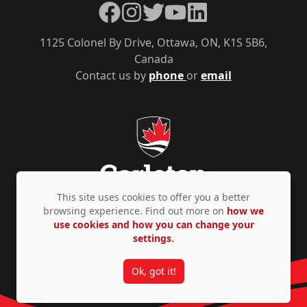
Facebook
Instagram
Twitter
YouTube
LinkedIn
1125 Colonel By Drive, Ottawa, ON, K1S 5B6,
Canada
Contact us by
phone
or
email
This site uses cookies to offer you a better
browsing experience. Find out more on
how we
use cookies and how you can change your
Privacy Policy
Accessibility
© Copyright 2026
settings.
Ok, got it!