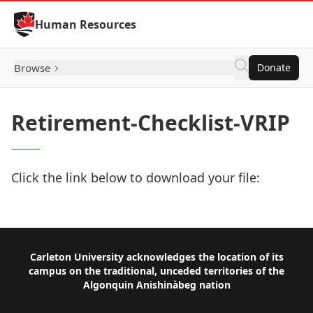
Skip to Content
Human Resources
Browse
Donate
Retirement-Checklist-VRIP
Click the link below to download your file:
Download Now
Footer
Carleton University acknowledges the location of its
campus on the traditional, unceded territories of the
Algonquin Anishinàbeg nation