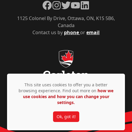
Facebook
Instagram
Twitter
YouTube
LinkedIn
1125 Colonel By Drive, Ottawa, ON, K1S 5B6,
Canada
Contact us by
phone
or
email
This site uses cookies to offer you a better
browsing experience. Find out more on
how we
use cookies and how you can change your
Privacy Policy
Accessibility
© Copyright 2026
settings.
Ok, got it!