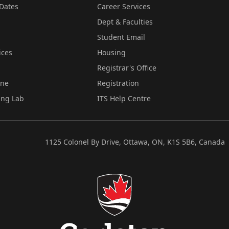
Dates
Career Services
Dept & Faculties
Student Email
ices
Housing
Registrar's Office
ine
Registration
ing Lab
ITS Help Centre
1125 Colonel By Drive, Ottawa, ON, K1S 5B6, Canada