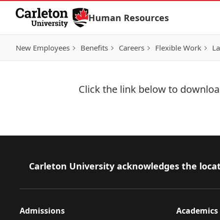
Skip to Content
Human Resources
New Employees
Benefits
Careers
Flexible Work
La
Click the link below to download
Download Now
Footer
Carleton University acknowledges the locat
Admissions
Academics