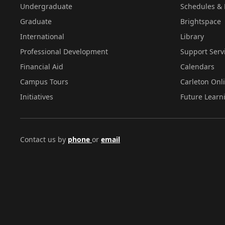
Undergraduate
Schedules & 
Graduate
Brightspace
International
Library
Professional Development
Support Serv
Financial Aid
Calendars
Campus Tours
Carleton Onl
Initiatives
Future Learn
Contact us by
phone
or
email