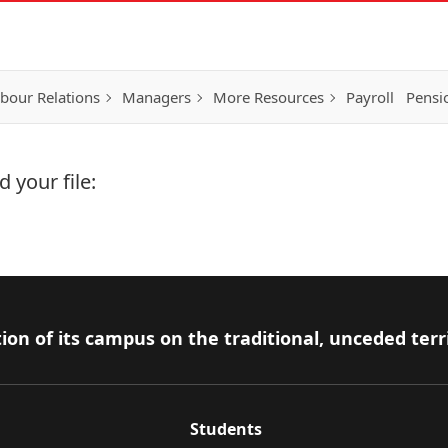
bour Relations
Managers
More Resources
Payroll
Pensi
 your file:
ion of its campus on the traditional, unceded terr
Students