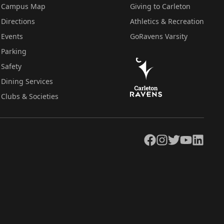
Campus Map
Giving to Carleton
Directions
Athletics & Recreation
Events
GoRavens Varsity
Parking
Safety
Dining Services
Clubs & Societies
Facebook
Instagram
Twitter
YouTube
LinkedIn