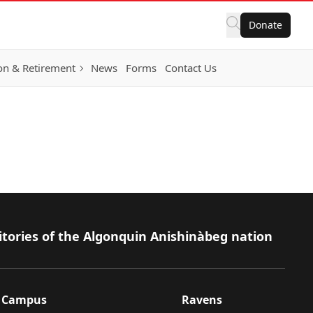
Donate
on & Retirement
News
Forms
Contact Us
itories of the Algonquin Anishinàbeg nation
Campus
Ravens