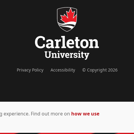
Privacy Policy
Accessibility
© Copyright 2026
ing experience. Find out more on
how we use