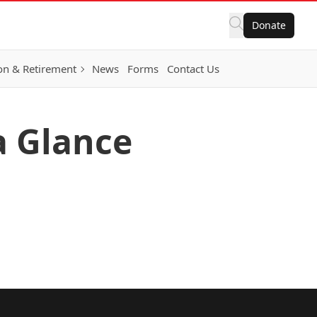
Donate
on & Retirement
News
Forms
Contact Us
 a Glance