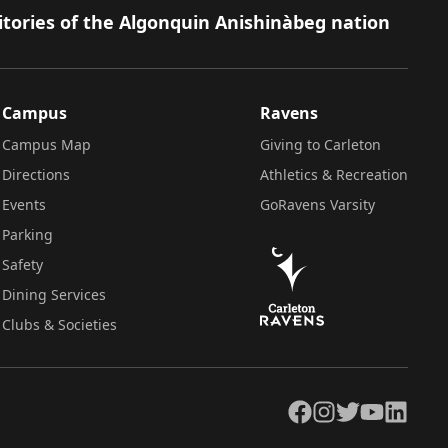
itories of the Algonquin Anishinàbeg nation
Campus
Ravens
Campus Map
Giving to Carleton
Directions
Athletics & Recreation
Events
GoRavens Varsity
Parking
Safety
Dining Services
Clubs & Societies
Facebook
Instagram
Twitter
YouTube
LinkedIn