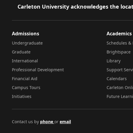
Footer
Carleton University acknowledges the locat
Admissions
Academics
Undergraduate
Schedules & 
Graduate
Brightspace
International
Library
Professional Development
Support Serv
Financial Aid
Calendars
Campus Tours
Carleton Onl
Initiatives
Future Learn
Contact us by
phone
or
email