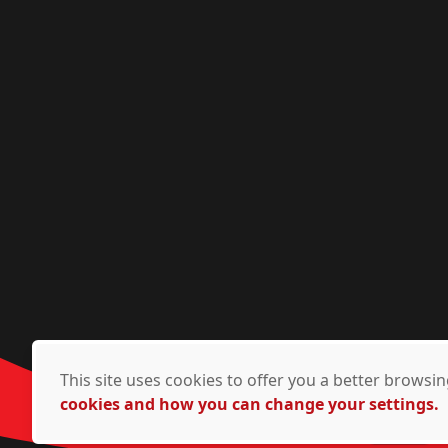
This site uses cookies to offer you a better brows
cookies and how you can change your settings.