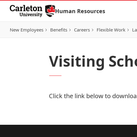
Skip to Content
Human Resources
New Employees
Benefits
Careers
Flexible Work
La
Visiting Sch
Click the link below to download
Download Now