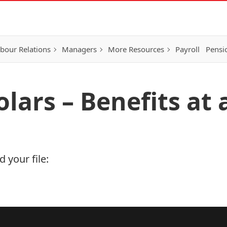
bour Relations
Managers
More Resources
Payroll
Pensi
olars – Benefits at
 your file: