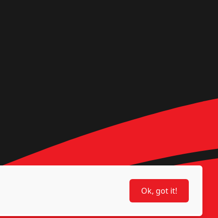
Ok, got it!