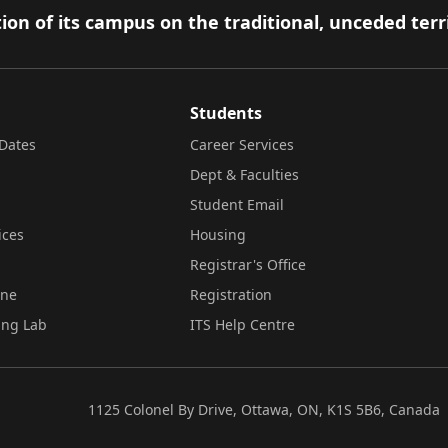
ion of its campus on the traditional, unceded terr
Students
Dates
Career Services
Dept & Faculties
Student Email
ices
Housing
Registrar's Office
ine
Registration
ing Lab
ITS Help Centre
1125 Colonel By Drive, Ottawa, ON, K1S 5B6, Canada