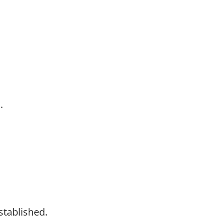
.
stablished.