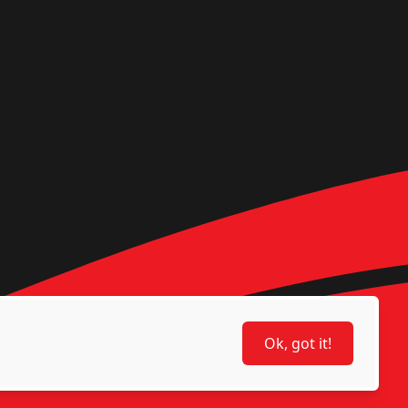
Ok, got it!