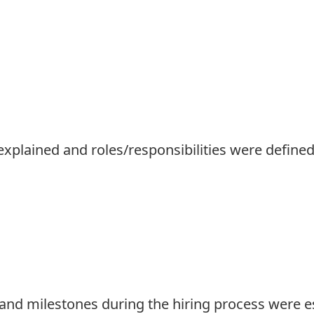
explained and roles/responsibilities were defined
and milestones during the hiring process were e