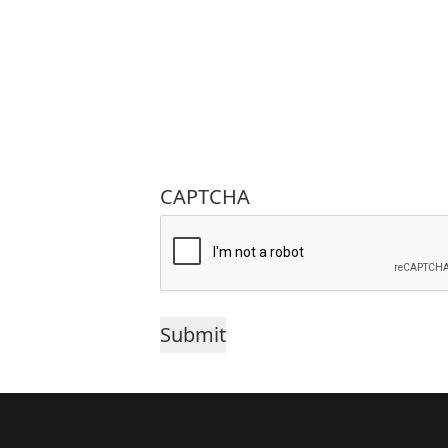
CAPTCHA