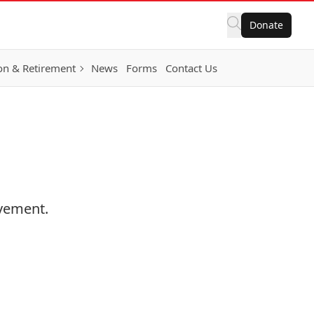
Donate
on & Retirement
News
Forms
Contact Us
ovement.