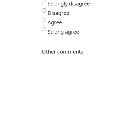
Strongly disagree
Disagree
Agree
Strong agree
Other comments