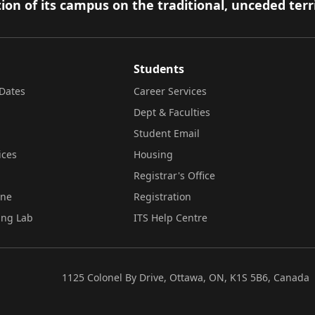
ion of its campus on the traditional, unceded terr
Students
Dates
Career Services
Dept & Faculties
Student Email
ices
Housing
Registrar's Office
ine
Registration
ing Lab
ITS Help Centre
1125 Colonel By Drive, Ottawa, ON, K1S 5B6, Canada