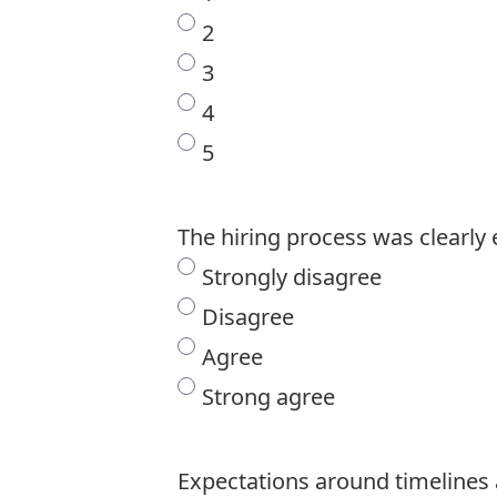
2
3
4
5
The hiring process was clearly 
Strongly disagree
Disagree
Agree
Strong agree
Expectations around timelines 