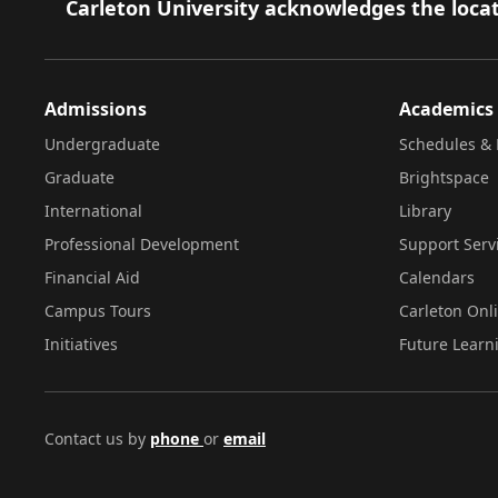
Footer
Carleton University acknowledges the locat
Admissions
Academics
Undergraduate
Schedules & 
Graduate
Brightspace
International
Library
Professional Development
Support Serv
Financial Aid
Calendars
Campus Tours
Carleton Onl
Initiatives
Future Learn
Contact us by
phone
or
email