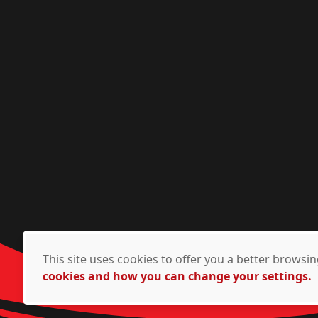
This site uses cookies to offer you a better brows
cookies and how you can change your settings.