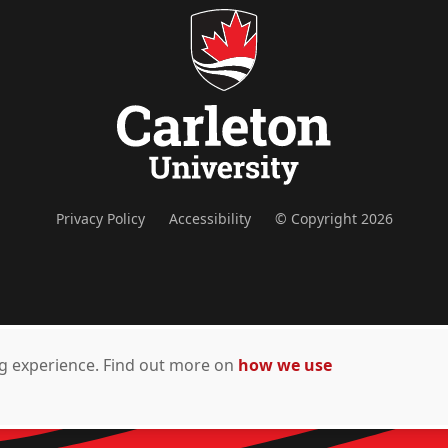
Privacy Policy
Accessibility
© Copyright 2026
ing experience. Find out more on
how we use