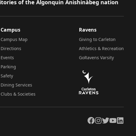
itories of the Algonquin Anishinàbeg nation
Campus
Ravens
Campus Map
Giving to Carleton
Directions
Athletics & Recreation
Events
GoRavens Varsity
Parking
Safety
Dining Services
Clubs & Societies
Facebook
Instagram
Twitter
YouTube
LinkedIn