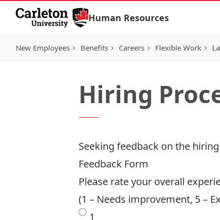
Skip to Content
Human Resources
New Employees
Benefits
Careers
Flexible Work
La
Hiring Proc
Seeking feedback on the hiring
Feedback Form
Please rate your overall experi
(1 – Needs improvement, 5 – Ex
1