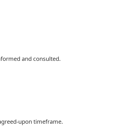
informed and consulted.
 agreed-upon timeframe.