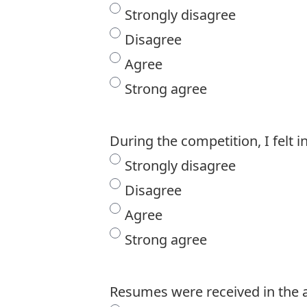
Strongly disagree
Disagree
Agree
Strong agree
During the competition, I felt 
Strongly disagree
Disagree
Agree
Strong agree
Resumes were received in the