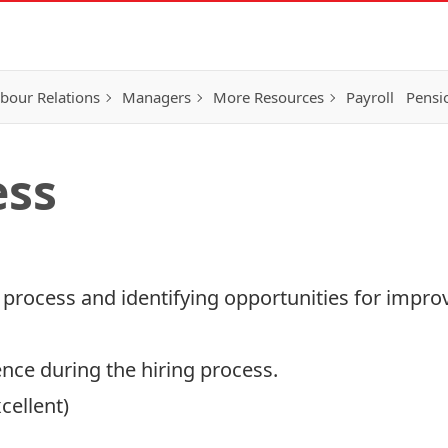
bour Relations
Managers
More Resources
Payroll
Pensi
ess
 process and identifying opportunities for impr
ence during the hiring process.
cellent)