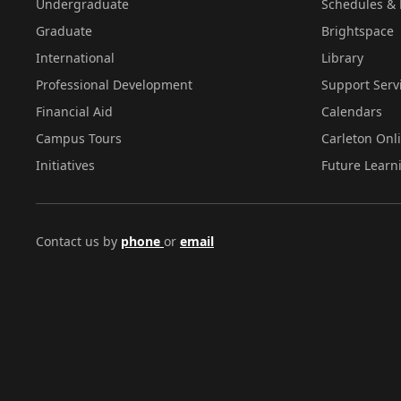
Undergraduate
Schedules & 
Graduate
Brightspace
International
Library
Professional Development
Support Serv
Financial Aid
Calendars
Campus Tours
Carleton Onl
Initiatives
Future Learn
Contact us by
phone
or
email