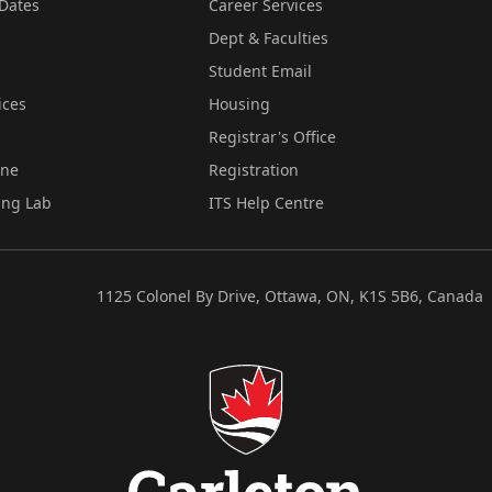
Dates
Career Services
Dept & Faculties
Student Email
ices
Housing
Registrar's Office
ine
Registration
ing Lab
ITS Help Centre
1125 Colonel By Drive, Ottawa, ON, K1S 5B6, Canada