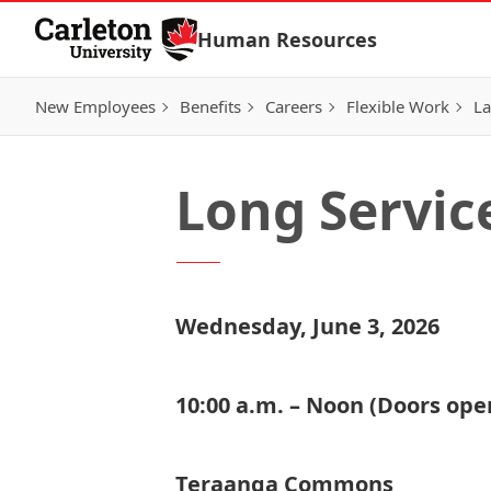
Skip to Content
Human Resources
New Employees
Benefits
Careers
Flexible Work
La
Long Servic
Wednesday, June 3, 2026
10:00 a.m. – Noon (Doors open
Teraanga Commons