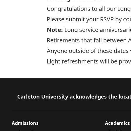
Congratulations to all our Long
Please submit your RSVP by co
Note:
Long service anniversarie
Retirements that fall between A
Anyone outside of these dates w
Light refreshments will be prov
Footer
Carleton University acknowledges the locat
Admissions
Academics