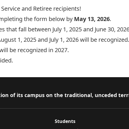
 Service and Retiree recipients!
mpleting the form below by
May 13, 2026
.
s that fall between July 1, 2025 and June 30, 2026
ugust 1, 2025 and July 1, 2026 will be recognized
ill be recognized in 2027.
ided.
ion of its campus on the traditional, unceded terr
Students