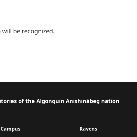
 will be recognized.
.
itories of the Algonquin Anishinàbeg nation
Campus
Ravens