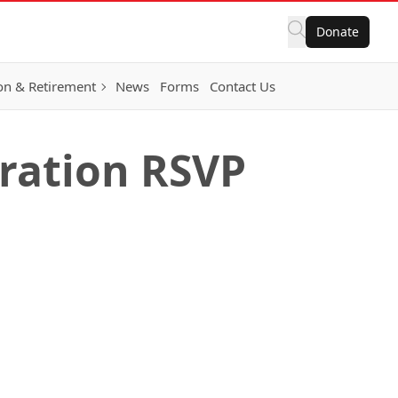
Donate
on & Retirement
News
Forms
Contact Us
bration RSVP