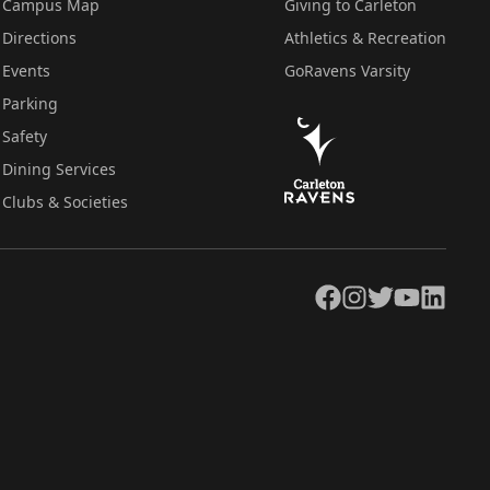
Campus Map
Giving to Carleton
Directions
Athletics & Recreation
Events
GoRavens Varsity
Parking
Safety
Dining Services
Clubs & Societies
Facebook
Instagram
Twitter
YouTube
LinkedIn