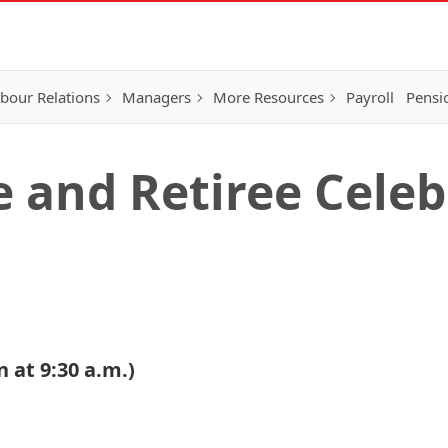
bour Relations
Managers
More Resources
Payroll
Pensi
e and Retiree Cele
 at 9:30 a.m.)