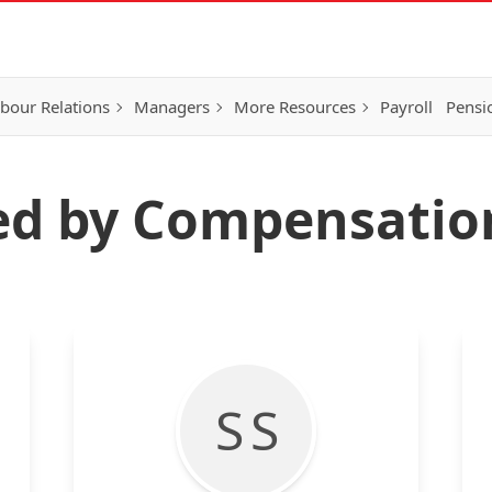
bour Relations
Managers
More Resources
Payroll
Pensi
ted by Compensati
S S