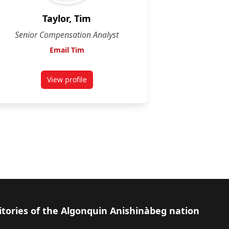
Taylor, Tim
Senior Compensation Analyst
Email Tim
View profile
for Tim Taylor
itories of the Algonquin Anishinàbeg nation