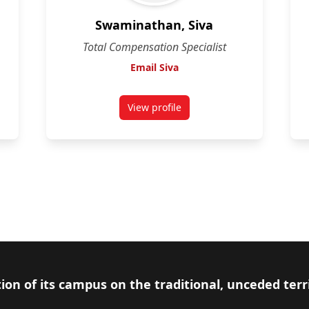
Swaminathan, Siva
Total Compensation Specialist
Email Siva
View profile
for Swaminathan, Siva
ion of its campus on the traditional, unceded terr