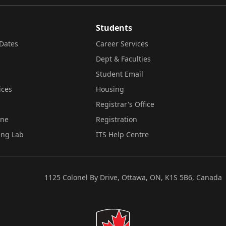
Students
Dates
Career Services
Dept & Faculties
Student Email
ices
Housing
Registrar's Office
ine
Registration
ing Lab
ITS Help Centre
1125 Colonel By Drive, Ottawa, ON, K1S 5B6, Canada