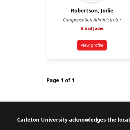
Robertson, Jodie
Compensation Administrator
Email Jodie
View profile
for Jodie Robertson
Page 1 of 1
Footer
Carleton University acknowledges the locat