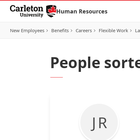
Skip to Content
Human Resources
New Employees
Benefits
Careers
Flexible Work
La
People sor
J R