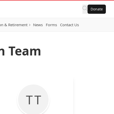
Donate
on & Retirement
News
Forms
Contact Us
on Team
T T