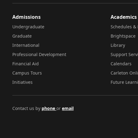
Admissions
Academics
Undergraduate
Schedules & 
Graduate
Brightspace
International
Library
Professional Development
Support Serv
Financial Aid
Calendars
Campus Tours
Carleton Onl
Initiatives
Future Learn
Contact us by
phone
or
email