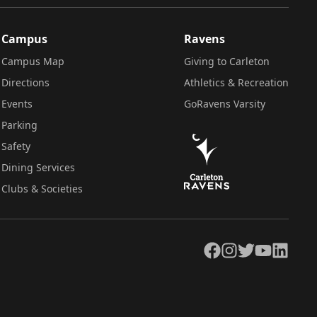
Campus
Ravens
Campus Map
Giving to Carleton
Directions
Athletics & Recreation
Events
GoRavens Varsity
Parking
Safety
Dining Services
Clubs & Societies
Facebook
Instagram
Twitter
YouTube
LinkedIn