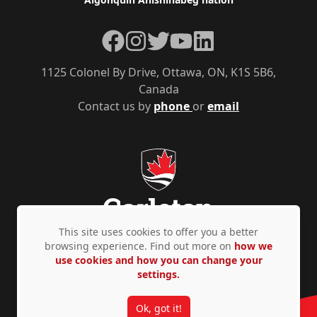
Facebook
Instagram
Twitter
YouTube
LinkedIn
1125 Colonel By Drive, Ottawa, ON, K1S 5B6,
Canada
Contact us by
phone
or
email
This site uses cookies to offer you a better
browsing experience. Find out more on
how we
use cookies and how you can change your
Privacy Policy
Accessibility
© Copyright 2026
settings.
Ok, got it!