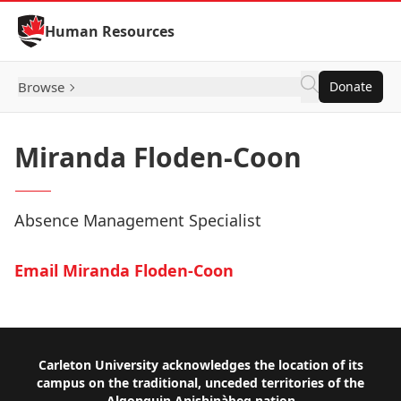
Skip to Content
Human Resources
Browse
Donate
Miranda Floden-Coon
Absence Management Specialist
Email Miranda Floden-Coon
Footer
Carleton University acknowledges the location of its
campus on the traditional, unceded territories of the
Algonquin Anishinàbeg nation