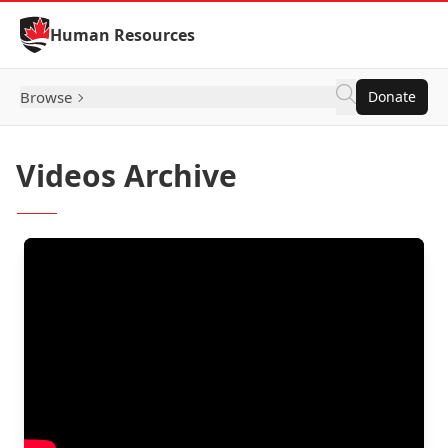
Skip to Content
Human Resources
Browse
Donate
Videos Archive