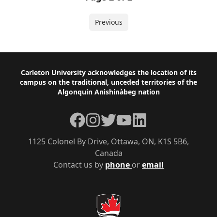
Previous
Footer
Carleton University acknowledges the location of its
campus on the traditional, unceded territories of the
Algonquin Anishinàbeg nation
Facebook
Instagram
Twitter
YouTube
LinkedIn
1125 Colonel By Drive, Ottawa, ON, K1S 5B6,
Canada
Contact us by
phone
or
email