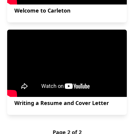
Welcome to Carleton
Writing a Resume and Cover Letter
Page 2 of 2