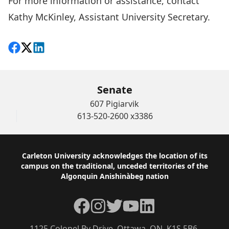
For more information or assistance, contact
Kathy McKinley,
Assistant University Secretary.
Share on Facebook
Follow on X
View on LinkedIn
Senate
607 Pigiarvik
613-520-2600 x3386
Footer
Carleton University acknowledges the location of its
campus on the traditional, unceded territories of the
Algonquin Anishinàbeg nation
Facebook
Instagram
Twitter
YouTube
LinkedIn
1125 Colonel By Drive, Ottawa, ON, K1S 5B6,