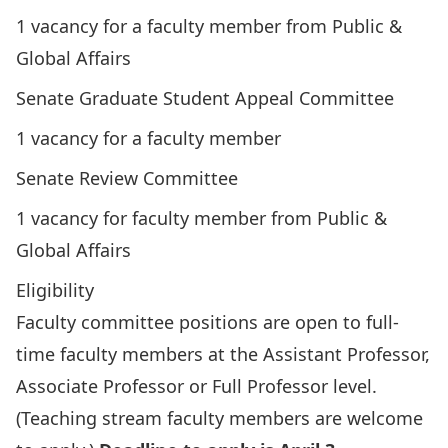
1 vacancy for a faculty member from Public &
Global Affairs
Senate Graduate Student Appeal Committee
1 vacancy for a faculty member
Senate Review Committee
1 vacancy for faculty member from Public &
Global Affairs
Eligibility
Faculty committee positions are open to full-
time faculty members at the Assistant Professor,
Associate Professor or Full Professor level.
(Teaching stream faculty members are welcome