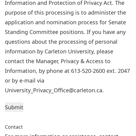
Information and Protection of Privacy Act. The
purpose of this processing is to administer the
application and nomination process for Senate
Standing Committee positions. If you have any
questions about the processing of personal
information by Carleton University, please
contact the Manager, Privacy & Access to
Information, by phone at 613-520-2600 ext. 2047
or by e-mail via
University_Privacy_Office@carleton.ca.
Contact