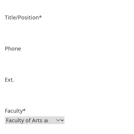
Title/Position
*
Phone
Ext.
Faculty
*