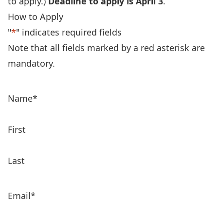
to apply.)
Deadline to apply is April 3
.
How to Apply
"
*
" indicates required fields
Note that all fields marked by a red asterisk are
mandatory.
Name
*
First
Last
Email
*