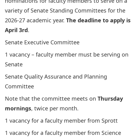
nominations for faculty members to serve on a
variety of Senate Standing Committees for the
2026-27 academic year.
The deadline to apply is
April 3rd
.
Senate Executive Committee
1 vacancy – faculty member must be serving on
Senate
Senate Quality Assurance and Planning
Committee
Note that the committee meets on
Thursday
mornings
, twice per month.
1 vacancy for a faculty member from Sprott
1 vacancy for a faculty member from Science