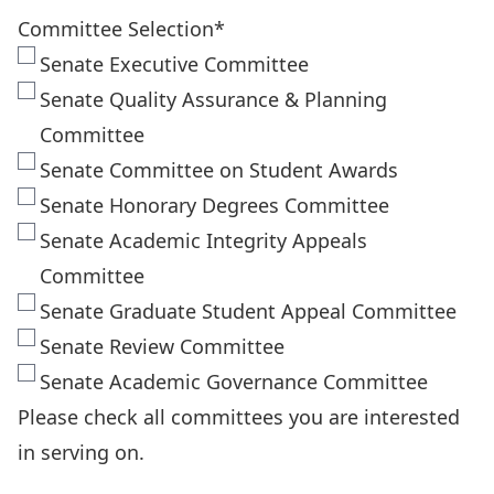
Committee Selection
*
Senate Executive Committee
Senate Quality Assurance & Planning
Committee
Senate Committee on Student Awards
Senate Honorary Degrees Committee
Senate Academic Integrity Appeals
Committee
Senate Graduate Student Appeal Committee
Senate Review Committee
Senate Academic Governance Committee
Please check all committees you are interested
in serving on.