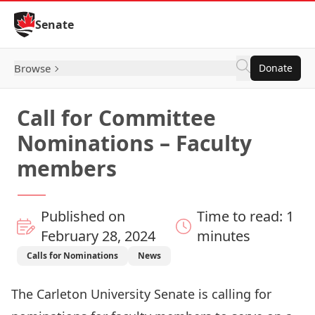
Skip to Content
Senate
Browse
Donate
Call for Committee
Nominations – Faculty
members
Published on
Time to read: 1
February 28, 2024
minutes
Calls for Nominations
News
The Carleton University Senate is calling for