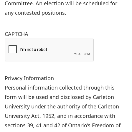
Committee. An election will be scheduled for
any contested positions.
CAPTCHA
Privacy Information
Personal information collected through this
form will be used and disclosed by Carleton
University under the authority of the Carleton
University Act, 1952, and in accordance with
sections 39, 41 and 42 of Ontario’s Freedom of