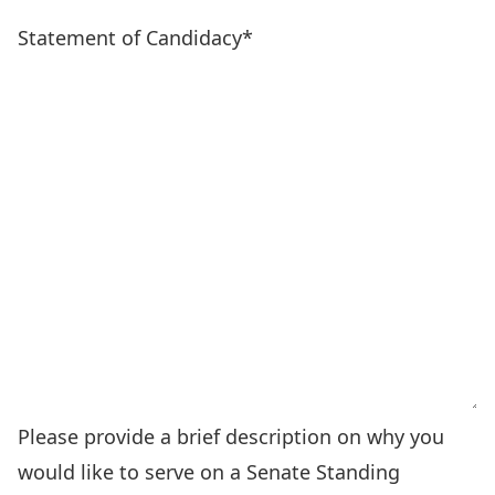
Statement of Candidacy
*
Please provide a brief description on why you
would like to serve on a Senate Standing