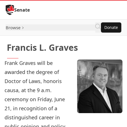
Skip to Content
Senate
Browse
Donate
Francis L. Graves
Frank Graves will be
awarded the degree of
Doctor of Laws, honoris
causa, at the 9 a.m.
ceremony on Friday, June
21, in recognition of a
distinguished career in
public opinion and policy