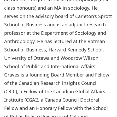
class honours) and an MA in sociology. He
serves on the advisory board of Carleton’s Sprott
School of Business and is an adjunct research
professor at the Department of Sociology and
Anthropology. He has lectured at the Rotman
School of Business, Harvard Kennedy School,
University of Ottawa and Woodrow Wilson
School of Public and International Affairs.
Graves is a founding Board Member and Fellow
of the Canadian Research Insights Council
(CRIC), a Fellow of the Canadian Global Affairs
Institute (CGAI), a Canada Council Doctoral
Fellow and an Honorary Fellow with the School
of Public Policy (University of Calgary).