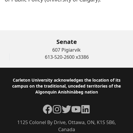
WATCH THE AWARD CEREMONY of Francis L.
Graves
Senate
607 Pigiarvik
613-520-2600 x3386
Footer
Carleton University acknowledges the location of its
campus on the traditional, unceded territories of the
Algonquin Anishinàbeg nation
Facebook
Instagram
Twitter
YouTube
LinkedIn
1125 Colonel By Drive, Ottawa, ON, K1S 5B6,
Canada