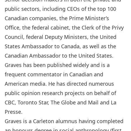
public sectors, including CEOs of the top 100
Canadian companies, the Prime Minister’s
Office, the federal cabinet, the Clerk of the Privy
Council, federal Deputy Ministers, the United
States Ambassador to Canada, as well as the
Canadian Ambassador to the United States.
Graves has been published widely and is a
frequent commentator in Canadian and
American media. He has directed numerous
public opinion research projects on behalf of
CBC, Toronto Star, The Globe and Mail and La
Presse.
Graves is a Carleton alumnus having completed
an honours degree in social anthropology (first