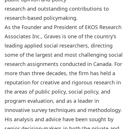
research and outstanding contributions to
research-based policymaking.
As the Founder and President of EKOS Research
Associates Inc., Graves is one of the country’s
leading applied social researchers, directing
some of the largest and most challenging social
research assignments conducted in Canada. For
more than three decades, the firm has held a
reputation for creative and rigorous research in
the areas of public policy, social policy, and
program evaluation, and as a leader in
innovative survey techniques and methodology.
His analysis and advice have been sought by
senior decision-makers in both the private and