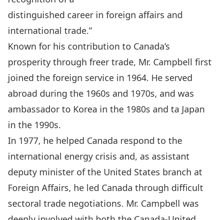
distinguished career in foreign affairs and
international trade.”
Known for his contribution to Canada’s
prosperity through freer trade, Mr. Campbell first
joined the foreign service in 1964. He served
abroad during the 1960s and 1970s, and was
ambassador to Korea in the 1980s and ta Japan
in the 1990s.
In 1977, he helped Canada respond to the
international energy crisis and, as assistant
deputy minister of the United States branch at
Foreign Affairs, he led Canada through difficult
sectoral trade negotiations. Mr. Campbell was
deeply involved with both the Canada-United