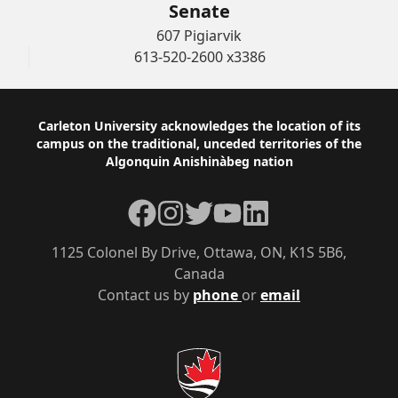
Senate
607 Pigiarvik
613-520-2600 x3386
Footer
Carleton University acknowledges the location of its
campus on the traditional, unceded territories of the
Algonquin Anishinàbeg nation
Facebook
Instagram
Twitter
YouTube
LinkedIn
1125 Colonel By Drive, Ottawa, ON, K1S 5B6,
Canada
Contact us by
phone
or
email