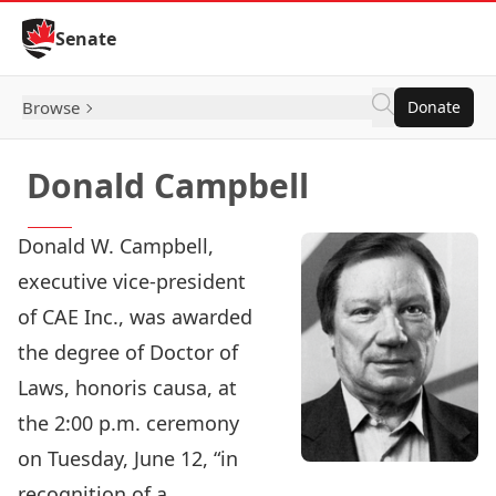
Skip to Content
Senate
Browse
Donate
Donald Campbell
Donald W. Campbell,
executive vice-president
of CAE Inc., was awarded
the degree of Doctor of
Laws, honoris causa, at
the 2:00 p.m. ceremony
on Tuesday, June 12, “in
recognition of a