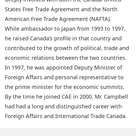
States Free Trade Agreement and the North
American Free Trade Agreement (NAFTA).
While ambassador to Japan from 1993 to 1997,
he raised Canada’s profile in that country and
contributed to the growth of political, trade and
economic relations between the two countries.
In 1997, he was appointed Deputy Minister of
Foreign Affairs and personal representative to
the prime minister for the economic summits.
By the time he joined CAE in 2000, Mr. Campbell
had had a long and distinguished career with
Foreign Affairs and International Trade Canada.