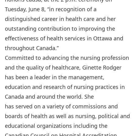
Tuesday, June 8, “in recognition of a
distinguished career in health care and her
outstanding contribution to improving the
effectiveness of health services in Ottawa and
throughout Canada.”
Committed to advancing the nursing profession
and the quality of healthcare, Ginette Rodger
has been a leader in the management,
education and research of nursing practices in
Canada and around the world. She
has served on a variety of commissions and
boards of health as well as nursing, political and
educational organizations including the
Canadian Council on Hospital Accreditation,