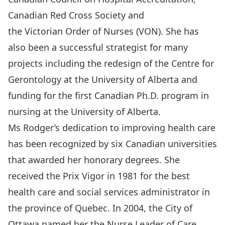
Canadian Red Cross Society and
the Victorian Order of Nurses (VON). She has
also been a successful strategist for many
projects including the redesign of the Centre for
Gerontology at the University of Alberta and
funding for the first Canadian Ph.D. program in
nursing at the University of Alberta.
Ms Rodger’s dedication to improving health care
has been recognized by six Canadian universities
that awarded her honorary degrees. She
received the Prix Vigor in 1981 for the best
health care and social services administrator in
the province of Quebec. In 2004, the City of
Ottawa named her the Nurse Leader of Care,