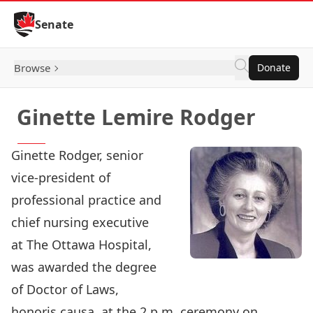
Skip to Content
Senate
Browse
Donate
Ginette Lemire Rodger
Ginette Rodger, senior
vice-president of
professional practice and
chief nursing executive
at The Ottawa Hospital,
was awarded the degree
of Doctor of Laws,
honoris causa, at the 2 p.m. ceremony on