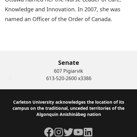
Knowledge and Innovation. In 2007, she was
named an Officer of the Order of Canada.
WATCH THE AWARD CEREMONY OF Ginette
Lemir Rodger
Senate
607 Pigiarvik
613-520-2600 x3386
Footer
Carleton University acknowledges the location of its
campus on the traditional, unceded territories of the
Algonquin Anishinàbeg nation
Facebook
Instagram
Twitter
YouTube
LinkedIn