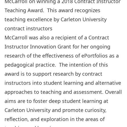
McCarroll on winning a
2018 Contract Instructor
Teaching Award
. This award recognizes
teaching excellence by Carleton University
contract instructors
McCarroll was also a recipient of a
Contract
Instructor Innovation Grant
for her ongoing
research of the effectiveness of ePortfolios as a
pedagogical practice. The intention of this
award is to support research by contract
instructors into student learning and alternative
approaches to teaching and assessment. Overall
aims are to foster deep student learning at
Carleton University and promote curiosity,
reflection, and exploration in the areas of