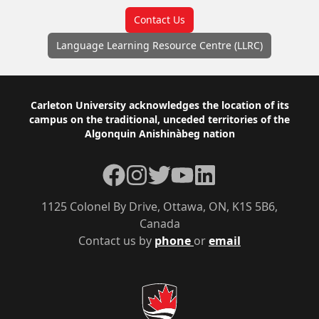
Contact Us
Language Learning Resource Centre (LLRC)
Footer
Carleton University acknowledges the location of its
campus on the traditional, unceded territories of the
Algonquin Anishinàbeg nation
Facebook
Instagram
Twitter
YouTube
LinkedIn
1125 Colonel By Drive, Ottawa, ON, K1S 5B6,
Canada
Contact us by
phone
or
email