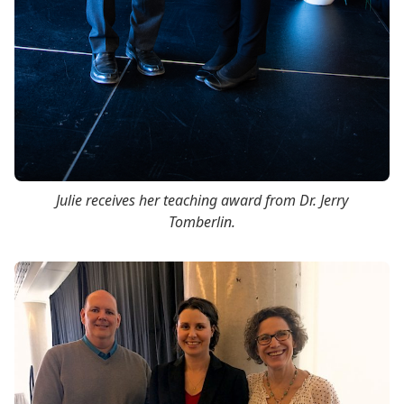
Julie receives her teaching award from Dr. Jerry
Tomberlin.