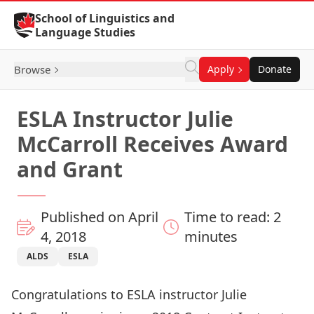
Skip to Content
School of Linguistics and
Language Studies
Browse
Apply
Donate
ESLA Instructor Julie
McCarroll Receives Award
and Grant
Published on April
Time to read: 2
4, 2018
minutes
ALDS
ESLA
Congratulations to ESLA instructor Julie