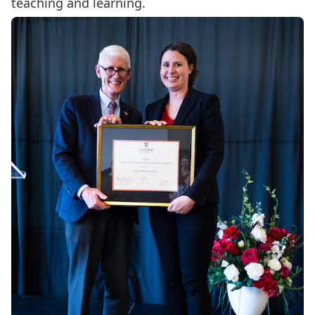
teaching and learning.