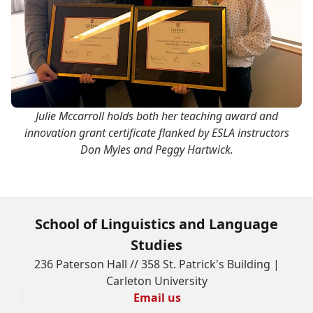
Julie Mccarroll holds both her teaching award and
innovation grant certificate flanked by ESLA instructors
Don Myles and Peggy Hartwick.
School of Linguistics and Language
Studies
236 Paterson Hall // 358 St. Patrick's Building |
Carleton University
Email us