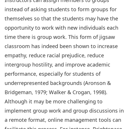
Instructors can assign members to groups
instead of asking students to form groups for
themselves so that the students may have the
opportunity to work with new individuals each
time there is group work. This form of jigsaw
classroom has indeed been shown to increase
empathy, reduce racial prejudice, reduce
intergroup hostility, and improve academic
performance, especially for students of
underrepresented backgrounds (Aronson &
Bridgeman, 1979; Walker & Crogan, 1998).
Although it may be more challenging to
implement group work and group discussions in
a remote format, online management tools can