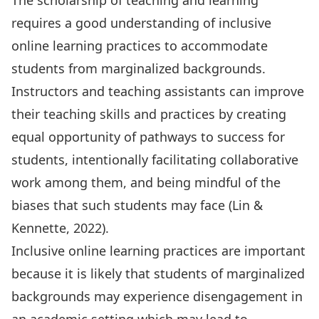
The scholarship of teaching and learning
requires a good understanding of inclusive
online learning practices to accommodate
students from marginalized backgrounds.
Instructors and teaching assistants can improve
their teaching skills and practices by creating
equal opportunity of pathways to success for
students, intentionally facilitating collaborative
work among them, and being mindful of the
biases that such students may face (Lin &
Kennette, 2022).
Inclusive online learning practices are important
because it is likely that students of marginalized
backgrounds may experience disengagement in