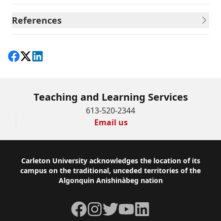
References
Share on Facebook
Follow on X
View on LinkedIn
Teaching and Learning Services
613-520-2344
Email us
Footer
Carleton University acknowledges the location of its
campus on the traditional, unceded territories of the
Algonquin Anishinàbeg nation
Facebook
Instagram
Twitter
YouTube
LinkedIn