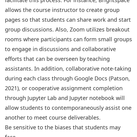
facilitate this process. For instance, Brightspace
allows the course instructor to create group
pages so that students can share work and start
group discussions. Also, Zoom utilizes breakout
rooms where participants can form small groups
to engage in discussions and collaborative
efforts that can be overseen by teaching
assistants. In addition, collaborative note-taking
during each class through Google Docs (Patson,
2021), or cooperative assignment completion
through Jupyter Lab and Jupyter notebook will
allow students to contemporaneously assist one
another to meet course deliverables.
Be sensitive to the biases that students may