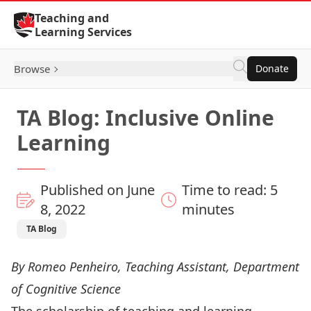
Skip to Content
Teaching and
Learning Services
Browse
Donate
TA Blog: Inclusive Online
Learning
Published on June
Time to read: 5
8, 2022
minutes
TA Blog
By Romeo Penheiro, Teaching Assistant, Department
of Cognitive Science