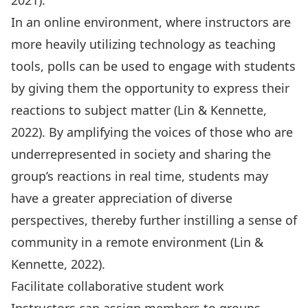
2021).
In an online environment, where instructors are
more heavily utilizing technology as teaching
tools, polls can be used to engage with students
by giving them the opportunity to express their
reactions to subject matter (Lin & Kennette,
2022). By amplifying the voices of those who are
underrepresented in society and sharing the
group’s reactions in real time, students may
have a greater appreciation of diverse
perspectives, thereby further instilling a sense of
community in a remote environment (Lin &
Kennette, 2022).
Facilitate collaborative student work