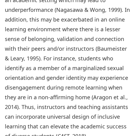
an academic setting which may lead to
underperformance (Nagasawa & Wong, 1999). In
addition, this may be exacerbated in an online
learning environment where there is a lesser
sense of belonging, validation and connection
with their peers and/or instructors (Baumeister
& Leary, 1995). For instance, students who
identify as a member of a marginalized sexual
orientation and gender identity may experience
disengagement during remote learning when
they are in a non-affirming home (Aragon et al.,
2014). Thus, instructors and teaching assistants
can incorporate universal design of inclusive
learning that can elevate the academic success