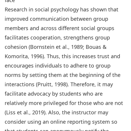
face
Research in social psychology has shown that
improved communication between group
members and across different social groups
facilitates cooperation, strengthens group
cohesion (Bornstein et al., 1989; Bouas &
Komorita, 1996). Thus, this increases trust and
encourages individuals to adhere to group
norms by setting them at the beginning of the
interactions (Pruitt, 1998). Therefore, it may
facilitate advocacy by students who are
relatively more privileged for those who are not
(Liss et al., 2019). Also, the instructor may
consider using an online reporting system so