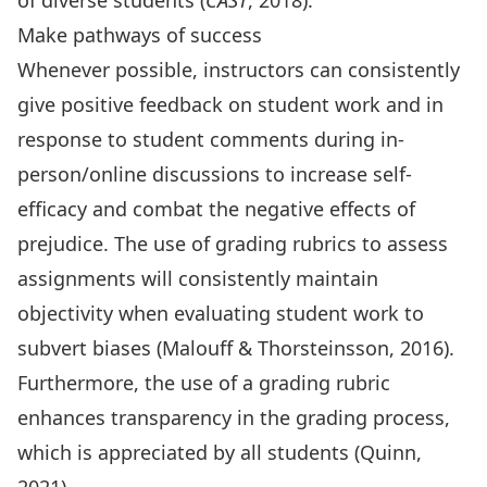
of diverse students (
CAST
, 2018).
Make pathways of success
Whenever possible, instructors can consistently
give positive feedback on student work and in
response to student comments during in-
person/online discussions to increase self-
efficacy and combat the negative effects of
prejudice. The use of grading rubrics to assess
assignments will consistently maintain
objectivity when evaluating student work to
subvert biases (Malouff & Thorsteinsson, 2016).
Furthermore, the use of a grading rubric
enhances transparency in the grading process,
which is appreciated by all students (Quinn,