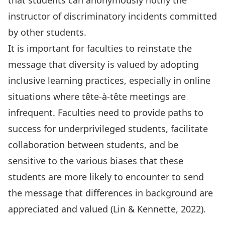
that students can anonymously notify the
instructor of discriminatory incidents committed
by other students.
It is important for faculties to reinstate the
message that diversity is valued by adopting
inclusive learning practices, especially in online
situations where tête-à-tête meetings are
infrequent. Faculties need to provide paths to
success for underprivileged students, facilitate
collaboration between students, and be
sensitive to the various biases that these
students are more likely to encounter to send
the message that differences in background are
appreciated and valued (Lin & Kennette, 2022).