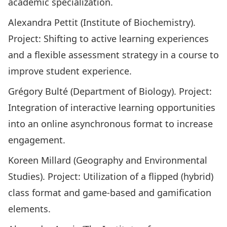
academic specialization.
Alexandra Pettit (Institute of Biochemistry).
Project: Shifting to active learning experiences
and a flexible assessment strategy in a course to
improve student experience.
Grégory Bulté (Department of Biology). Project:
Integration of interactive learning opportunities
into an online asynchronous format to increase
engagement.
Koreen Millard (Geography and Environmental
Studies). Project: Utilization of a flipped (hybrid)
class format and game-based and gamification
elements.