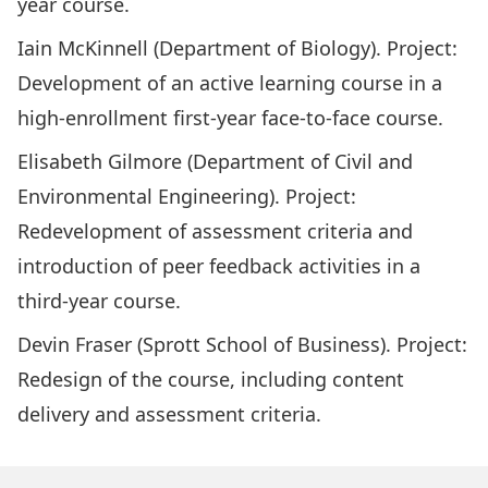
year course.
Iain McKinnell (Department of Biology). Project:
Development of an active learning course in a
high-enrollment first-year face-to-face course.
Elisabeth Gilmore (Department of Civil and
Environmental Engineering). Project:
Redevelopment of assessment criteria and
introduction of peer feedback activities in a
third-year course.
Devin Fraser (Sprott School of Business). Project:
Redesign of the course, including content
delivery and assessment criteria.