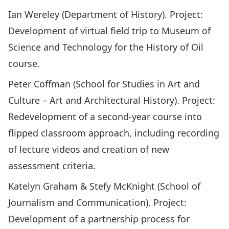
Ian Wereley (Department of History). Project:
Development of virtual field trip to Museum of
Science and Technology for the History of Oil
course.
Peter Coffman (School for Studies in Art and
Culture – Art and Architectural History). Project:
Redevelopment of a second-year course into
flipped classroom approach, including recording
of lecture videos and creation of new
assessment criteria.
Katelyn Graham & Stefy McKnight (School of
Journalism and Communication). Project:
Development of a partnership process for