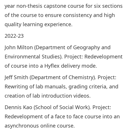
year non-thesis capstone course for six sections
of the course to ensure consistency and high
quality learning experience.
2022-23
John Milton (Department of Geography and
Environmental Studies). Project: Redevelopment
of course into a Hyflex delivery mode.
Jeff Smith (Department of Chemistry). Project:
Rewriting of lab manuals, grading criteria, and
creation of lab introduction videos.
Dennis Kao (School of Social Work). Project:
Redevelopment of a face to face course into an
asynchronous online course.