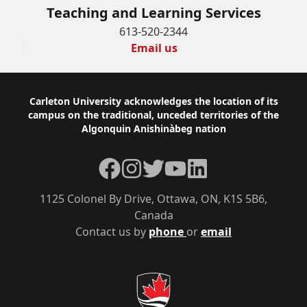
Teaching and Learning Services
613-520-2344
Email us
Footer
Carleton University acknowledges the location of its
campus on the traditional, unceded territories of the
Algonquin Anishinàbeg nation
Facebook
Instagram
Twitter
YouTube
LinkedIn
1125 Colonel By Drive, Ottawa, ON, K1S 5B6,
Canada
Contact us by
phone
or
email