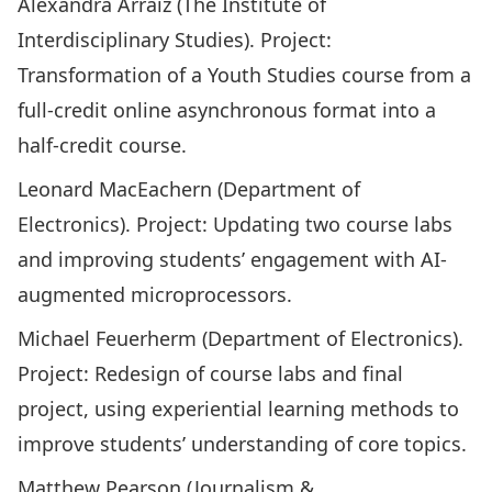
Alexandra Arraiz (The Institute of
Interdisciplinary Studies). Project:
Transformation of a Youth Studies course from a
full-credit online asynchronous format into a
half-credit course.
Leonard MacEachern (Department of
Electronics). Project: Updating two course labs
and improving students’ engagement with AI-
augmented microprocessors.
Michael Feuerherm (Department of Electronics).
Project: Redesign of course labs and final
project, using experiential learning methods to
improve students’ understanding of core topics.
Matthew Pearson (Journalism &