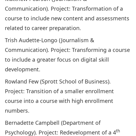
Communication). Project: Transformation of a
course to include new content and assessments
related to career preparation.
Trish Audette-Longo (Journalism &
Communication). Project: Transforming a course
to include a greater focus on digital skill
development.
Rowland Few (Sprott School of Business).
Project: Transition of a smaller enrollment
course into a course with high enrollment
numbers.
Bernadette Campbell (Department of
th
Psychology). Project: Redevelopment of a 4