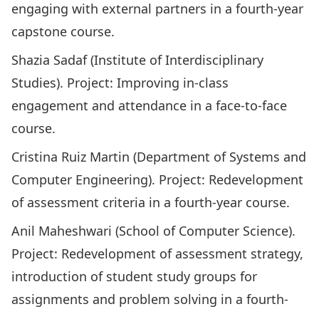
engaging with external partners in a fourth-year
capstone course.
Shazia Sadaf (Institute of Interdisciplinary
Studies). Project: Improving in-class
engagement and attendance in a face-to-face
course.
Cristina Ruiz Martin (Department of Systems and
Computer Engineering). Project: Redevelopment
of assessment criteria in a fourth-year course.
Anil Maheshwari (School of Computer Science).
Project: Redevelopment of assessment strategy,
introduction of student study groups for
assignments and problem solving in a fourth-