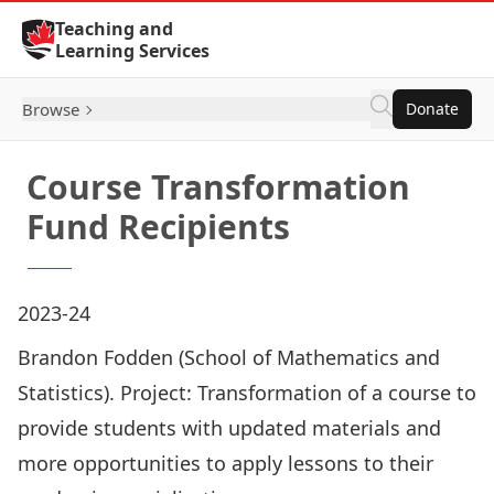
Skip to Content
Teaching and
Learning Services
Browse
Donate
Course Transformation
Fund Recipients
2023-24
Brandon Fodden (School of Mathematics and
Statistics). Project: Transformation of a course to
provide students with updated materials and
more opportunities to apply lessons to their