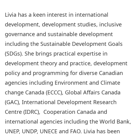
Livia has a keen interest in international
development, development studies, inclusive
governance and sustainable development
including the Sustainable Development Goals
(SDGs). She brings practical expertise in
development theory and practice, development
policy and programming for diverse Canadian
agencies including Environment and Climate
change Canada (ECCC), Global Affairs Canada
(GAC), International Development Research
Centre (IDRC), Cooperation Canada and
international agencies including the World Bank,
UNEP, UNDP, UNECE and FAO. Livia has been