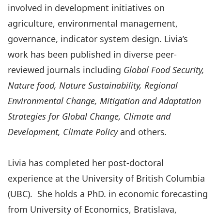
involved in development initiatives on
agriculture, environmental management,
governance, indicator system design. Livia’s
work has been published in diverse peer-
reviewed journals including
Global Food Security,
Nature food, Nature Sustainability, Regional
Environmental Change,
Mitigation and Adaptation
Strat
egies for Global Change,
Climate and
Development, Climate Policy
and others
.
Livia has completed her post-doctoral
experience at the University of British Columbia
(UBC). She holds a PhD. in economic forecasting
from University of Economics, Bratislava,