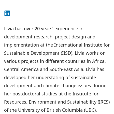
Connect on LinkedIn
Livia has over 20 years’ experience in
development research, project design and
implementation at the International Institute for
Sustainable Development (IISD). Livia works on
various projects in different countries in Africa,
Central America and South-East Asia. Livia has
developed her understating of sustainable
development and climate change issues during
her postdoctoral studies at the Institute for
Resources, Environment and Sustainability (IRES)
of the University of British Columbia (UBC).