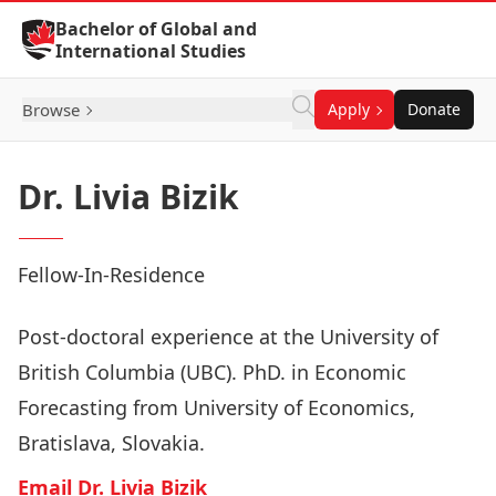
Skip to Content
Bachelor of Global and
International Studies
Browse
Apply
Donate
Dr. Livia Bizik
Fellow-In-Residence
Post-doctoral experience at the University of
British Columbia (UBC). PhD. in Economic
Forecasting from University of Economics,
Bratislava, Slovakia.
Email Dr. Livia Bizik