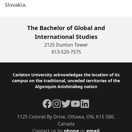
Slovakia.
The Bachelor of Global and
International Studies
2125 Dunton Tower
613-520-7575
Footer
Carleton University acknowledges the location of its
campus on the traditional, unceded territories of the
Algonquin Anishinàbeg nation
Facebook
Instagram
Twitter
YouTube
LinkedIn
1125 Colonel By Drive, Ottawa, ON, K1S 5B6,
Canada
Contact us by
phone
or
email