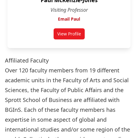
Paul McKenzie-Jones
Visiting Professor
Email Paul
View Profile
for Paul McKenzie-Jones
Affiliated Faculty
Over 120 faculty members from 19 different
academic units in the Faculty of Arts and Social
Sciences, the Faculty of Public Affairs and the
Sprott School of Business are affiliated with
BGInS. Each of these faculty members has
expertise in some aspect of global and
international studies and/or some region of the