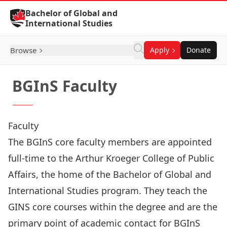
Skip to Content
Bachelor of Global and
International Studies
Browse
Apply
Donate
BGInS Faculty
Faculty
The BGInS core faculty members are appointed
full-time to the Arthur Kroeger College of Public
Affairs, the home of the Bachelor of Global and
International Studies program. They teach the
GINS core courses within the degree and are the
primary point of academic contact for BGInS