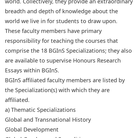
world. Collectively, they provide an extraordinary
breadth and depth of knowledge about the
world we live in for students to draw upon.
These faculty members have primary
responsibility for teaching the courses that
comprise the 18 BGInS Specializations; they also
are available to supervise Honours Research
Essays within BGInS.
BGInS affiliated faculty members are listed by
the Specialization(s) with which they are
affiliated.
a) Thematic Specializations
Global and Transnational History
Global Development