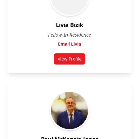
Livia Bizik
Fellow-In-Residence
Email Livia
View Profile
for Dr. Livia Bizik