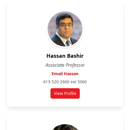
Hassan Bashir
Associate Professor
Email Hassan
613-520-2600 ext 5066
View Profile
for Hassan Bashir