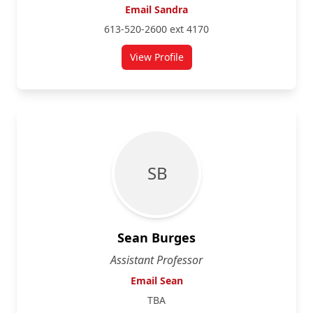
Email Sandra
613-520-2600 ext 4170
View Profile
for Sandra Fahy
S B
Sean Burges
Assistant Professor
Email Sean
TBA