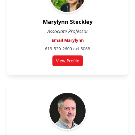
Marylynn Steckley
Associate Professor
Email Marylynn
613-520-2600 ext 5068
View Profile
for Marylynn Steckley