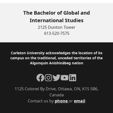
The Bachelor of Global and
International Studies
2125 Dunton Tower
613-520-7575
Footer
Carleton University acknowledges the location of its
campus on the traditional, unceded territories of the
Algonquin Anishinàbeg nation
Facebook
Instagram
Twitter
YouTube
LinkedIn
1125 Colonel By Drive, Ottawa, ON, K1S 5B6,
Canada
Contact us by
phone
or
email