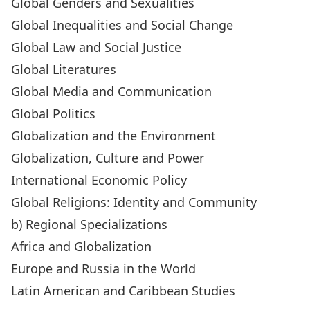
Global Genders and Sexualities
Global Inequalities and Social Change
Global Law and Social Justice
Global Literatures
Global Media and Communication
Global Politics
Globalization and the Environment
Globalization, Culture and Power
International Economic Policy
Global Religions: Identity and Community
b) Regional Specializations
Africa and Globalization
Europe and Russia in the World
Latin American and Caribbean Studies