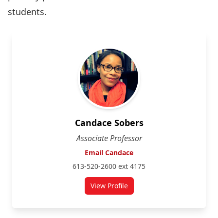
students.
Candace Sobers
Associate Professor
Email Candace
613-520-2600 ext 4175
View Profile
for Candace Sobers