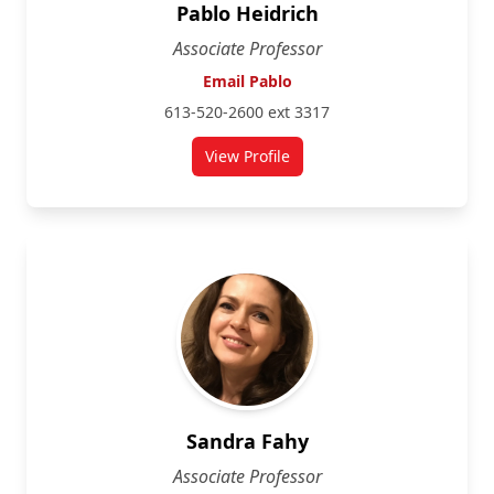
Pablo Heidrich
Associate Professor
Email Pablo
613-520-2600 ext 3317
View Profile
for Pablo Heidrich
Sandra Fahy
Associate Professor