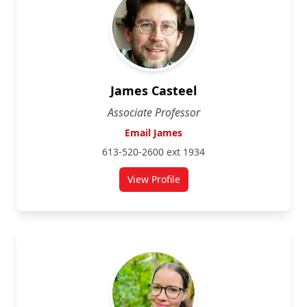
James Casteel
Associate Professor
Email James
613-520-2600 ext 1934
View Profile
for James Casteel