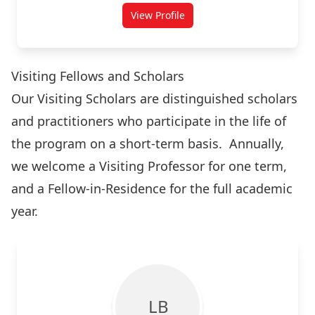
View Profile
for Sean Burges
Visiting Fellows and Scholars
Our Visiting Scholars are distinguished scholars
and practitioners who participate in the life of
the program on a short-term basis. Annually,
we welcome a Visiting Professor for one term,
and a Fellow-in-Residence for the full academic
year.
L B