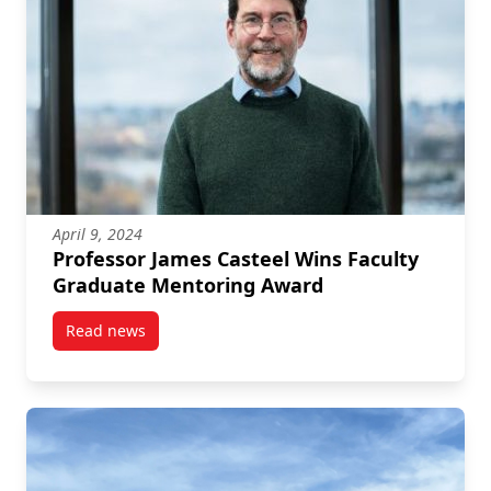
April 9, 2024
Professor James Casteel Wins Faculty
Graduate Mentoring Award
Read news
post Professor James Casteel Wins Faculty Graduat