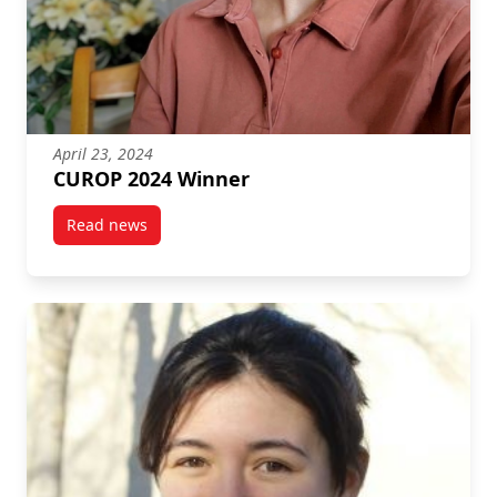
April 23, 2024
CUROP 2024 Winner
Read news
post CUROP 2024 Winner