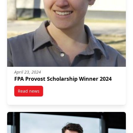
April 23, 2024
FPA Provost Scholarship Winner 2024
Read news
post FPA Provost Scholarship Winner 2024