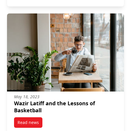
May 18, 2023
Wazir Latiff and the Lessons of
Basketball
Read news
post Wazir Latiff and the Lessons of Basketball