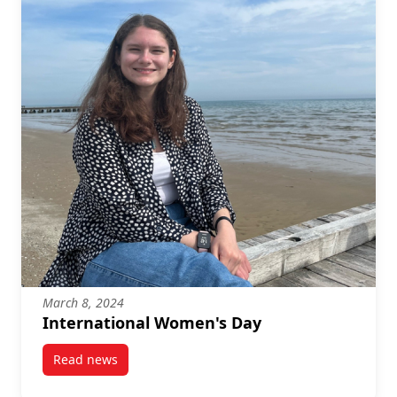
March 8, 2024
International Women's Day
Read news
post International Women’s Day