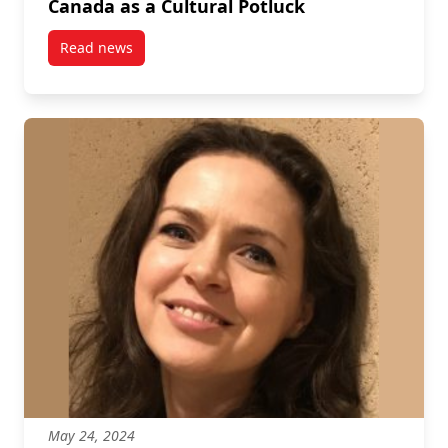
Canada as a Cultural Potluck
Read news
post Canada as a Cultural Potluck
May 24, 2024