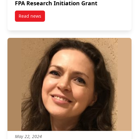
FPA Research Initiation Grant
Read news
post FPA Research Initiation Grant
May 22, 2024