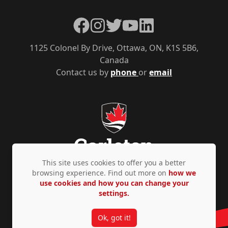
Facebook
Instagram
Twitter
YouTube
LinkedIn
1125 Colonel By Drive, Ottawa, ON, K1S 5B6,
Canada
Contact us by
phone
or
email
This site uses cookies to offer you a better
browsing experience. Find out more on
how we
use cookies and how you can change your
Privacy Policy
Accessibility
© Copyright 2026
settings.
Ok, got it!