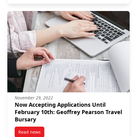
November 29, 2022
Now Accepting Applications Until
February 10th: Geoffrey Pearson Travel
Bursary
Read news
post Now Accepting Applications Until February 10th