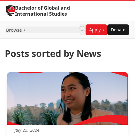
Skip to Content
Bachelor of Global and
International Studies
Browse
Apply
Donate
Posts sorted by News
July 25, 2024