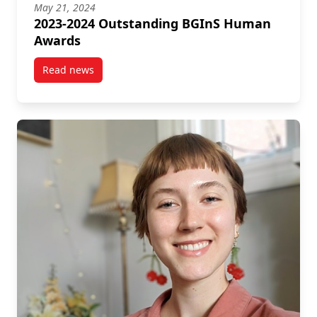
May 21, 2024
2023-2024 Outstanding BGInS Human
Awards
Read news
post 2023-2024 Outstanding BGInS Human Awards