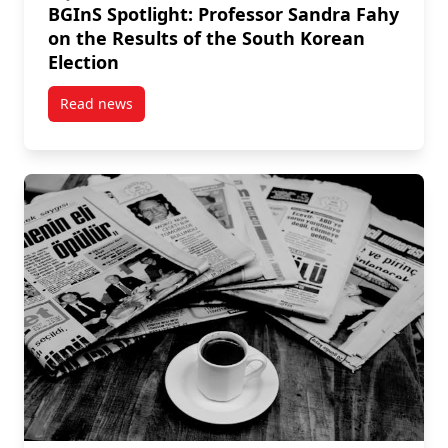
BGInS Spotlight: Professor Sandra Fahy
on the Results of the South Korean
Election
Read news
post BGInS Spotlight: Professor Sandra Fahy on the 