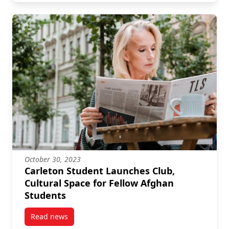
October 30, 2023
Carleton Student Launches Club,
Cultural Space for Fellow Afghan
Students
Read news
post Carleton Student Launches Club, Cultural Spac