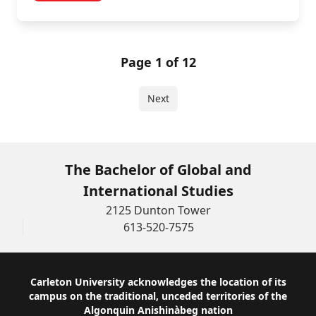
Page 1 of 12
Next
The Bachelor of Global and
International Studies
2125 Dunton Tower
613-520-7575
Footer
Carleton University acknowledges the location of its
campus on the traditional, unceded territories of the
Algonquin Anishinàbeg nation