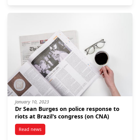
January 10, 2023
Dr Sean Burges on police response to
riots at Brazil's congress (on CNA)
Read news
post Dr Sean Burges on police response to riots at B