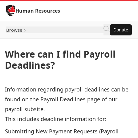
Skip to Content
Human Resources
Browse
Donate
Where can I find Payroll
Deadlines?
Information regarding payroll deadlines can be
found on the
Payroll Deadlines
page of our
payroll subsite.
This includes deadline information for:
Submitting New Payment Requests (Payroll