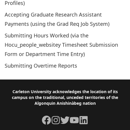
Profiles)
Accepting Graduate Research Assistant
Payments
(using the Grad Req Job System)
Submitting Hours Worked
(via the
Hocu_people_websitey Timesheet Submission
Form or Department Time Entry)
Submitting Overtime Reports
Footer
Carleton University acknowledges the location of its
campus on the traditional, unceded territories of the
Algonquin Anishinàbeg nation
Facebook
Instagram
Twitter
YouTube
LinkedIn