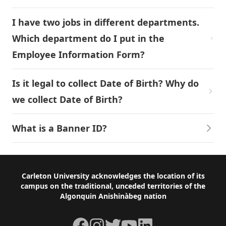
I have two jobs in different departments.
Which department do I put in the
Employee Information Form?
Is it legal to collect Date of Birth? Why do
we collect Date of Birth?
What is a Banner ID?
Footer
Carleton University acknowledges the location of its
campus on the traditional, unceded territories of the
Algonquin Anishinàbeg nation
Facebook
Instagram
Twitter
YouTube
LinkedIn