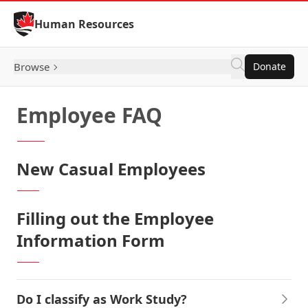
Skip to Content
Human Resources
Browse
Donate
Employee FAQ
New Casual Employees
Filling out the Employee
Information Form
Do I classify as Work Study?