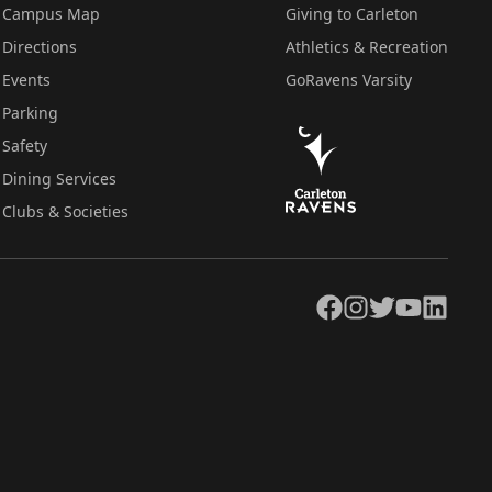
Campus Map
Giving to Carleton
Directions
Athletics & Recreation
Events
GoRavens Varsity
Parking
Safety
Dining Services
Clubs & Societies
Facebook
Instagram
Twitter
YouTube
LinkedIn