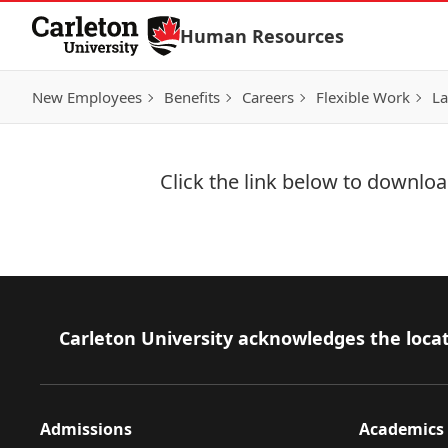
Skip to Content
Human Resources
New Employees
Benefits
Careers
Flexible Work
La
Click the link below to download
Download Now
Footer
Carleton University acknowledges the locat
Admissions
Academics