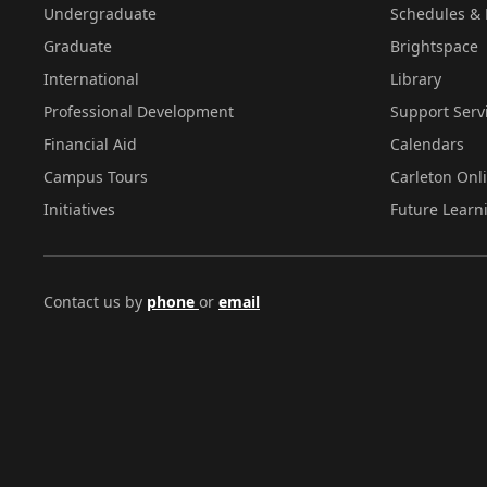
Undergraduate
Schedules & 
Graduate
Brightspace
International
Library
Professional Development
Support Serv
Financial Aid
Calendars
Campus Tours
Carleton Onl
Initiatives
Future Learn
Contact us by
phone
or
email