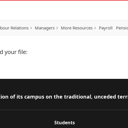
bour Relations
Managers
More Resources
Payroll
Pensi
 your file:
ion of its campus on the traditional, unceded terr
Students