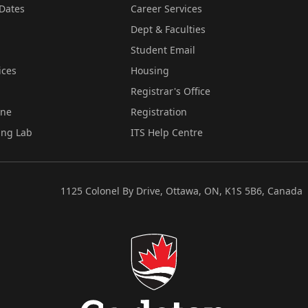
Dates
Career Services
Dept & Faculties
Student Email
ices
Housing
Registrar's Office
ine
Registration
ing Lab
ITS Help Centre
1125 Colonel By Drive, Ottawa, ON, K1S 5B6, Canada