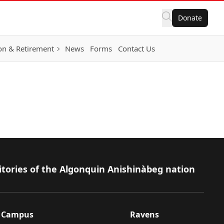
Donate
on & Retirement
News
Forms
Contact Us
itories of the Algonquin Anishinàbeg nation
Campus
Ravens