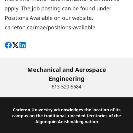
apply. The job posting can be found under
Positions Available on our website,
carleton.ca/mae/positions-available
Share on Facebook
Follow on X
View on LinkedIn
Mechanical and Aerospace
Engineering
613-520-5684
Footer
Carleton University acknowledges the location of its
campus on the traditional, unceded territories of the
Algonquin Anishinàbeg nation