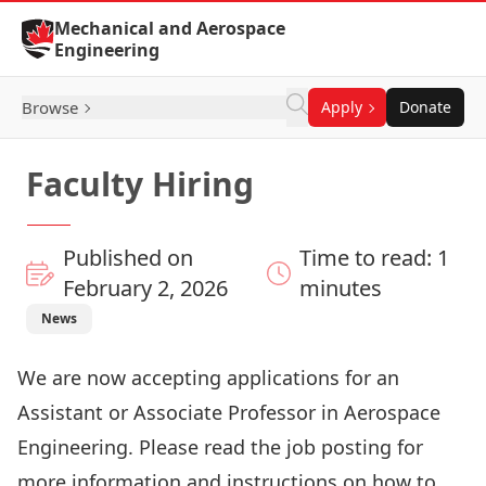
Skip to Content
Mechanical and Aerospace
Engineering
Browse
Apply
Donate
Faculty Hiring
Published on
Time to read: 1
February 2, 2026
minutes
News
We are now accepting applications for an
Assistant or Associate Professor in Aerospace
Engineering. Please read the job posting for
more information and instructions on how to