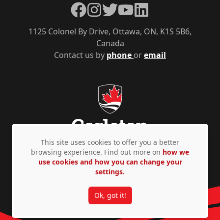
Facebook
Instagram
Twitter
YouTube
LinkedIn
1125 Colonel By Drive, Ottawa, ON, K1S 5B6,
Canada
Contact us by
phone
or
email
This site uses cookies to offer you a better
browsing experience. Find out more on
how we
use cookies and how you can change your
Privacy Policy
Accessibility
© Copyright 2026
settings.
Ok, got it!