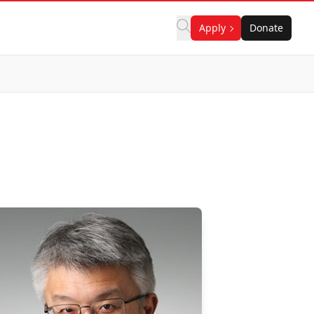
Apply
Donate