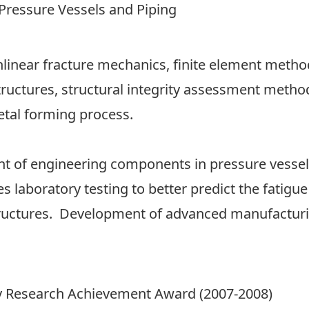
ressure Vessels and Piping
nlinear fracture mechanics, finite element method
ructures, structural integrity assessment method
etal forming process.
nt of engineering components in pressure vessel
s laboratory testing to better predict the fatigue
structures. Development of advanced manufactur
ity Research Achievement Award (2007-2008)