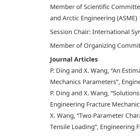
Member of Scientific Committe
and Arctic Engineering (ASME)
Session Chair: International 
Member of Organizing Committe
Journal Articles
P. Ding and X. Wang, “An Estima
Mechanics Parameters”, Enginee
P. Ding and X. Wang, “Solutions
Engineering Fracture Mechanics,
X. Wang, “Two-Parameter Charact
Tensile Loading”, Engineering F