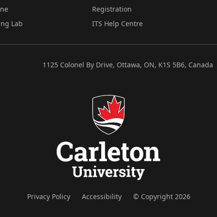
ine
Registration
ing Lab
ITS Help Centre
1125 Colonel By Drive, Ottawa, ON, K1S 5B6, Canada
Privacy Policy
Accessibility
© Copyright 2026