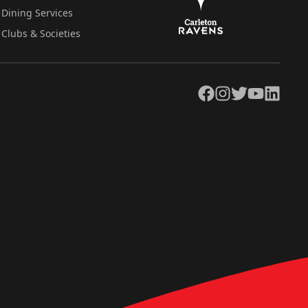
Dining Services
Clubs & Societies
Facebook
Instagram
Twitter
YouTube
LinkedIn