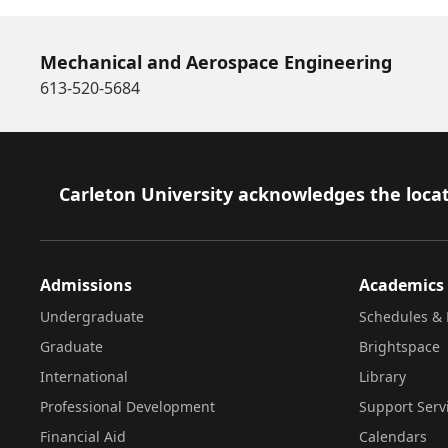
Mechanical and Aerospace Engineering
613-520-5684
Footer
Carleton University acknowledges the locat
Admissions
Academics
Undergraduate
Schedules & 
Graduate
Brightspace
International
Library
Professional Development
Support Serv
Financial Aid
Calendars