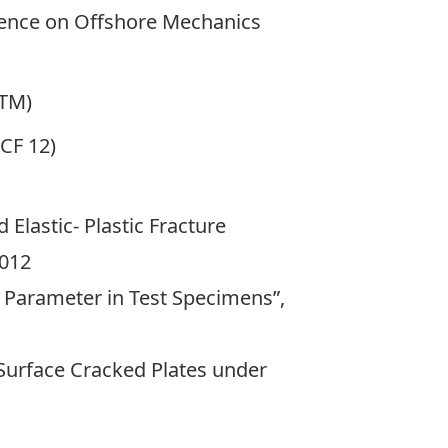
rence on Offshore Mechanics
STM)
CF 12)
Elastic- Plastic Fracture
2012
s Parameter in Test Specimens”,
 Surface Cracked Plates under