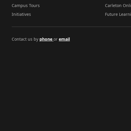
Campus Tours
Carleton Onl
Initiatives
Future Learn
Contact us by
phone
or
email