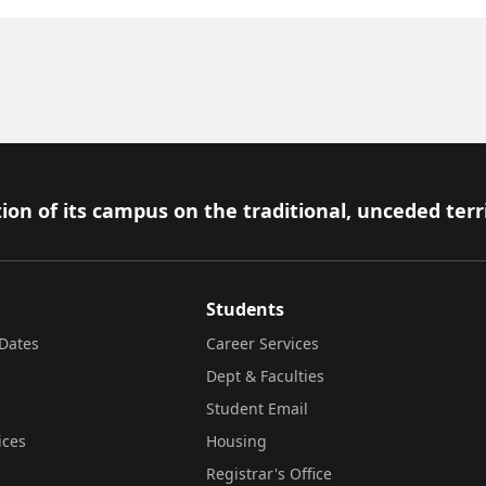
ion of its campus on the traditional, unceded terr
Students
Dates
Career Services
Dept & Faculties
Student Email
ices
Housing
Registrar's Office