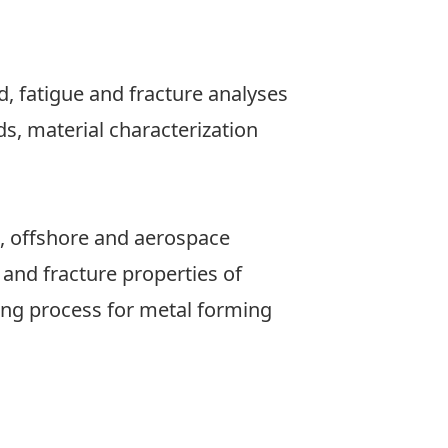
, fatigue and fracture analyses
s, material characterization
, offshore and aerospace
 and fracture properties of
ing process for metal forming