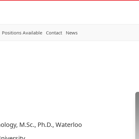
Positions Available
Contact
News
nology, M.Sc., Ph.D., Waterloo
niversity