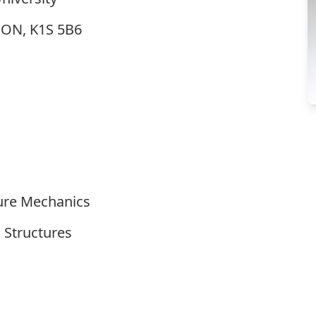
, ON, K1S 5B6
ture Mechanics
 Structures