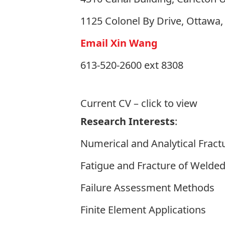
1125 Colonel By Drive, Ottawa
Email Xin Wang
613-520-2600 ext 8308
Current CV
– click to view
Research Interests
:
Numerical and Analytical Frac
Fatigue and Fracture of Welded
Failure Assessment Methods
Finite Element Applications