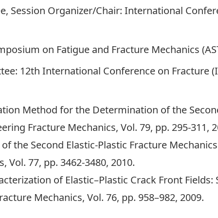
e, Session Organizer/Chair: International Confe
Symposium on Fatigue and Fracture Mechanics (A
e: 12th International Conference on Fracture (I
tion Method for the Determination of the Second 
ring Fracture Mechanics, Vol. 79, pp. 295-311, 
 of the Second Elastic-Plastic Fracture Mechanic
 Vol. 77, pp. 3462-3480, 2010.
erization of Elastic–Plastic Crack Front Fields:
racture Mechanics, Vol. 76, pp. 958–982, 2009.