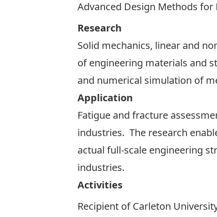
Advanced Design Methods for P
Research
Solid mechanics, linear and no
of engineering materials and st
and numerical simulation of m
Application
Fatigue and fracture assessme
industries. The research enable
actual full-scale engineering 
industries.
Activities
Recipient of Carleton Univers