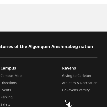
itories of the Algonquin Anishinàbeg nation
Campus
Ravens
Campus Map
Giving to Carleton
Directions
Athletics & Recreation
Events
GoRavens Varsity
Parking
Safety