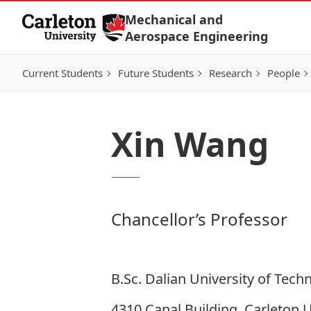
Skip to Content
Mechanical and
Aerospace Engineering
Current Students
Future Students
Research
People
Xin Wang
Chancellor’s Professor
B.Sc. Dalian University of Tech
4310 Canal Building, Carleton U