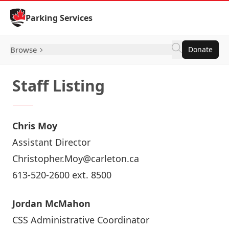
Skip to Content
Parking Services
Browse
Donate
Staff Listing
Chris Moy
Assistant Director
Christopher.Moy@carleton.ca
613-520-2600 ext. 8500
Jordan McMahon
CSS Administrative Coordinator