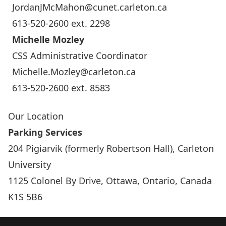
JordanJMcMahon@cunet.carleton.ca
613-520-2600 ext. 2298
Michelle Mozley
CSS Administrative Coordinator
Michelle.Mozley@carleton.ca
613-520-2600 ext. 8583
Our Location
Parking Services
204 Pigiarvik (formerly Robertson Hall), Carleton
University
1125 Colonel By Drive, Ottawa, Ontario, Canada
K1S 5B6