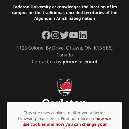
Footer
Carleton University acknowledges the location of its
campus on the traditional, unceded territories of the
Algonquin Anishinàbeg nation
Facebook
Instagram
Twitter
YouTube
LinkedIn
1125 Colonel By Drive, Ottawa, ON, K1S 5B6,
Canada
Contact us by
phone
or
email
This site uses cookies to offer you a better
browsing experience. Find out more on
how we
use cookies and how you can change your
Privacy Policy
Accessibility
© Copyright 2026