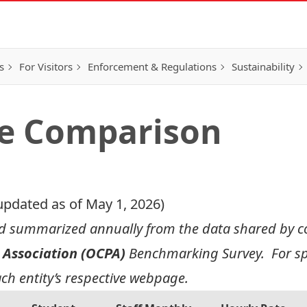
s
For Visitors
Enforcement & Regulations
Sustainability
te Comparison
updated as of May 1, 2026)
nd summarized annually from the data shared by col
 Association (OCPA)
Benchmarking Survey. For spe
ach entity’s respective webpage.