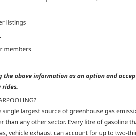
er listings
.
er members
ng the above information as an option and accept
 rides.
CARPOOLING?
he single largest source of greenhouse gas emis
r than any other sector. Every litre of gasoline t
as, vehicle exhaust can account for up to two-t