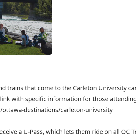
d trains that come to the Carleton University 
link with specific information for those attendin
ottawa-destinations/carleton-university
receive a
U-Pass
, which lets them ride on all OC