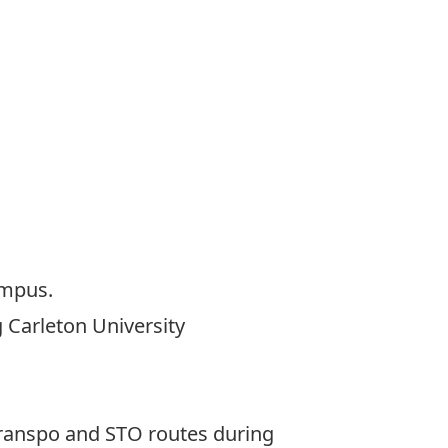
campus.
g Carleton University
 Transpo and STO routes during