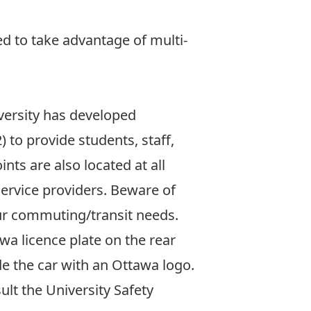
d to take advantage of multi-
iversity has developed
to provide students, staff,
nts are also located at all
ervice providers. Beware of
your commuting/transit needs.
awa licence plate on the rear
ide the car with an Ottawa logo.
lt the University Safety