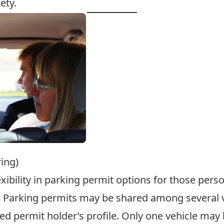
ety
.
ing)
exibility in parking permit options for those per
 Parking permits may be shared among several veh
fied permit holder’s profile. Only one vehicle ma