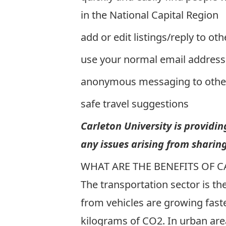
in the National Capital Region
add or edit listings/reply to oth
use your normal email address
anonymous messaging to oth
safe travel suggestions
Carleton University is providi
any issues arising from sharing
WHAT ARE THE BENEFITS OF 
The transportation sector is t
from vehicles are growing faste
kilograms of CO2. In urban are