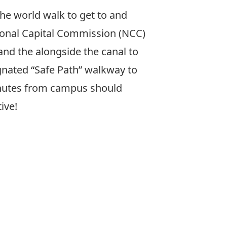
he world walk to get to and
tional Capital Commission (NCC)
and the alongside the canal to
ignated “Safe Path” walkway to
inutes from campus should
ive!