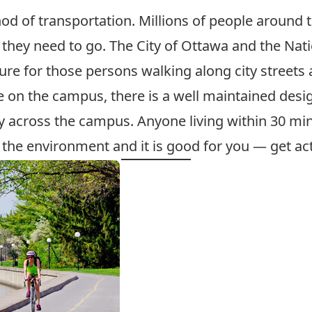
od of transportation. Millions of people around t
they need to go. The City of Ottawa and the Na
re for those persons walking along city streets 
ce on the campus, there is a well maintained des
ay across the campus. Anyone living within 30 m
r the environment and it is good for you — get act