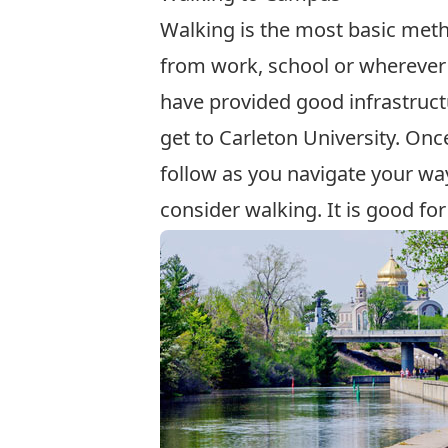
Walking is the most basic meth
from work, school or wherever 
have provided good infrastructu
get to Carleton University. On
follow as you navigate your w
consider walking. It is good fo