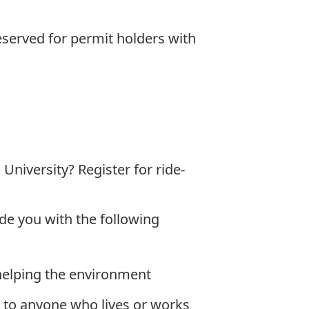
eserved for permit holders with
niversity? Register for ride-
de you with the following
helping the environment
e to anyone who lives or works