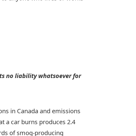
s no liability whatsoever for
sions in Canada and emissions
hat a car burns produces 2.4
hirds of smog-producing