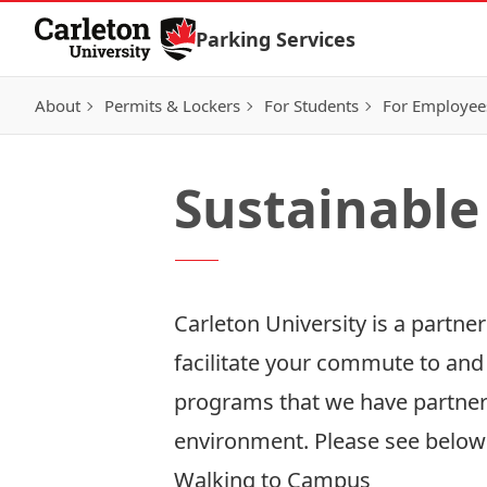
Skip to Content
Parking Services
About
Permits & Lockers
For Students
For Employee
Sustainable
Carleton University is a partne
facilitate your commute to and
programs that we have partner
environment. Please see below
Walking to Campus