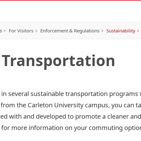
s
For Visitors
Enforcement & Regulations
Sustainability
 Transportation
r in several sustainable transportation programs 
 from the Carleton University campus, you can t
ed with and developed to promote a cleaner an
 for more information on your commuting optio