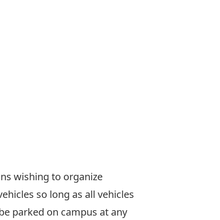
sons wishing to organize
icles so long as all vehicles
y be parked on campus at any