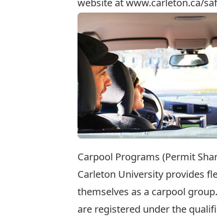
website at
www.carleton.ca/saf
Carpool Programs (Permit Shar
Carleton University provides fl
themselves as a carpool group.
are registered under the quali