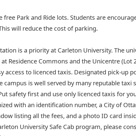
e free
Park and Ride
lots. Students are encourage
his will reduce the cost of parking.
tion is a priority at Carleton University. The un
s at Residence Commons and the Unicentre (Lot 2) 
y access to licenced taxis. Designated pick-up poi
 campus is well served by many reputable taxi s
 Put safety first and use only licenced taxis for 
ized with an identification number, a City of Ott
dow listing all the fees, and a photo ID card ins
rleton University Safe Cab program, please consu