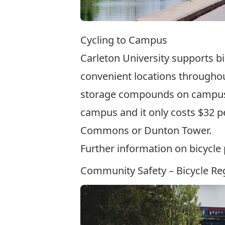
Cycling to Campus
Carleton University supports b
convenient locations throughou
storage compounds
on campus.
campus and it only costs $32 per
Commons or Dunton Tower.
Further information on bicycl
Community Safety – Bicycle Reg