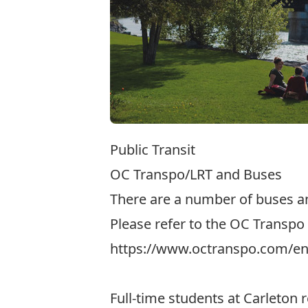
Public Transit
OC Transpo/LRT and Buses
There are a number of buses an
Please refer to the OC Transpo 
https://www.octranspo.com/en/
Full-time students at Carleton 