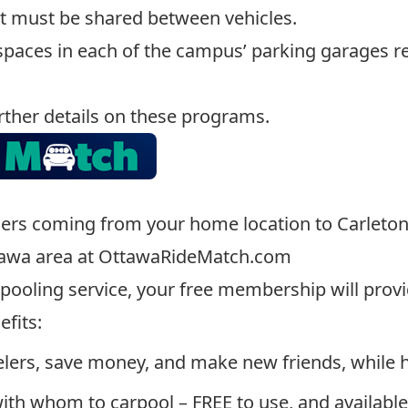
t must be shared between vehicles.
 spaces in each of the campus’ parking garages r
rther details on these programs.
ners coming from your home location to Carleton U
tawa area at
OttawaRideMatch.com
rpooling service, your free membership will provi
fits:
lers, save money, and make new friends, while 
with whom to carpool – FREE to use, and availabl