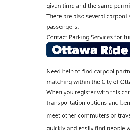
given time and the same permi
There are also several carpool
passengers.
Contact Parking Services for fu
Need help to find carpool part
matching within the City of Ot
When you register with this ca
transportation options and bene
meet other commuters or trave
quickly and easily find people 