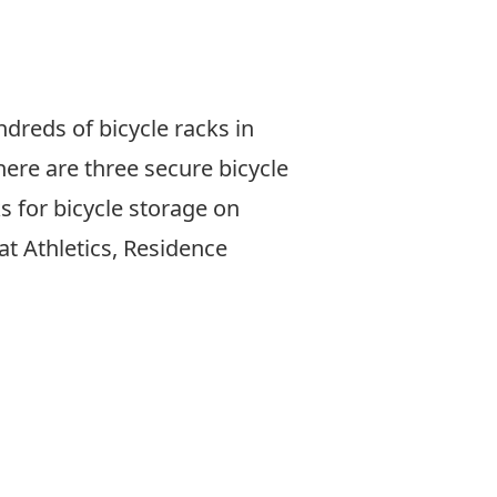
reds of bicycle racks in
here are three secure
bicycle
 for bicycle storage on
at Athletics, Residence