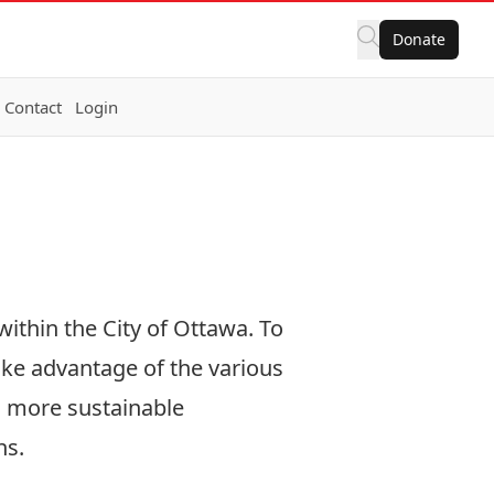
Donate
Contact
Login
within the City of Ottawa. To
ake advantage of the various
d more sustainable
ns.