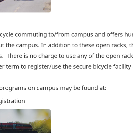
icycle commuting to/from campus and offers hund
t the campus. In addition to these open racks, t
 There is no charge to use any of the open racks
 term to register/use the secure bicycle facility 
e programs on campus may be found at:
istration