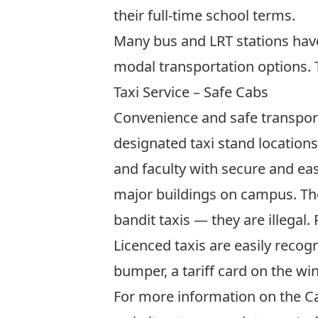
their full-time school terms.
Many bus and LRT stations hav
modal transportation options. T
Taxi Service – Safe Cabs
Convenience and safe transporta
designated taxi stand location
and faculty with secure and eas
major buildings on campus. The
bandit taxis — they are illegal.
Licenced taxis are easily recogn
bumper, a tariff card on the win
For more information on the Ca