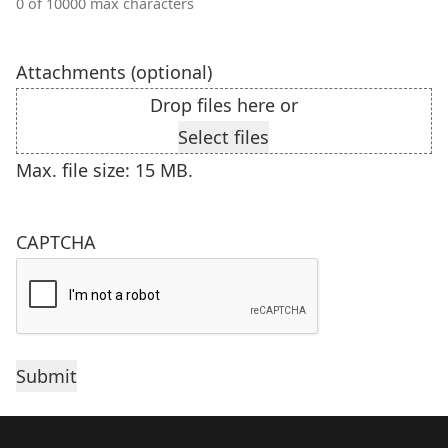
0 of 10000 max characters
Attachments (optional)
Drop files here or
Select files
Max. file size: 15 MB.
CAPTCHA