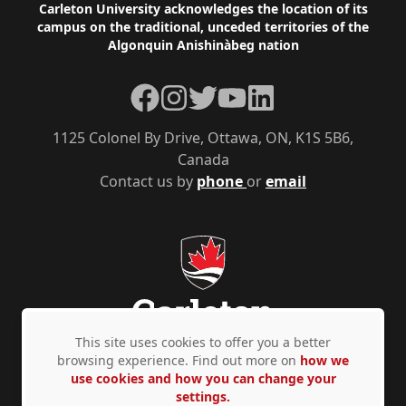
Footer
Carleton University acknowledges the location of its
campus on the traditional, unceded territories of the
Algonquin Anishinàbeg nation
Facebook
Instagram
Twitter
YouTube
LinkedIn
1125 Colonel By Drive, Ottawa, ON, K1S 5B6,
Canada
Contact us by
phone
or
email
This site uses cookies to offer you a better
browsing experience. Find out more on
how we
use cookies and how you can change your
Privacy Policy
Accessibility
© Copyright 2026
settings.