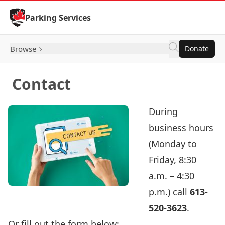
Skip to Content
Parking Services
Browse
Donate
Contact
During
business hours
(Monday to
Friday, 8:30
a.m. – 4:30
p.m.) call
613-
520-3623
.
Or fill out the form below: