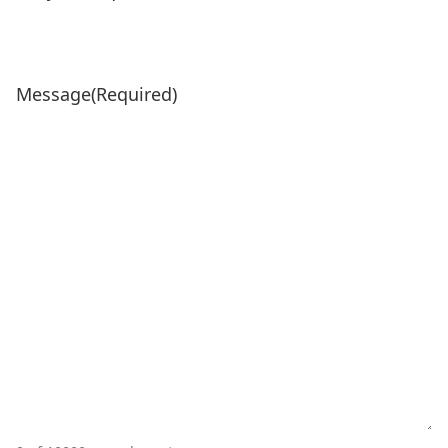
Message
(Required)