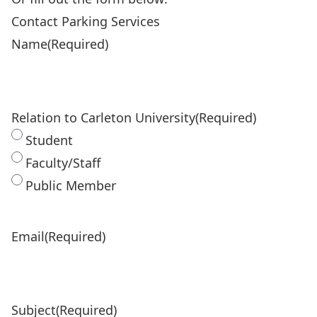
Contact Parking Services
Name
(Required)
Relation to Carleton University
(Required)
Student
Faculty/Staff
Public Member
Email
(Required)
Subject
(Required)