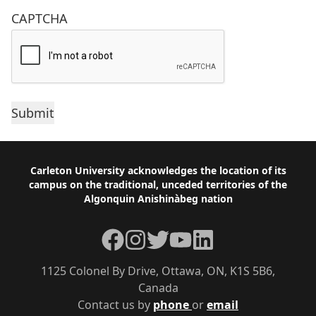
CAPTCHA
Footer
Carleton University acknowledges the location of its
campus on the traditional, unceded territories of the
Algonquin Anishinàbeg nation
Facebook
Instagram
Twitter
YouTube
LinkedIn
1125 Colonel By Drive, Ottawa, ON, K1S 5B6,
Canada
Contact us by
phone
or
email