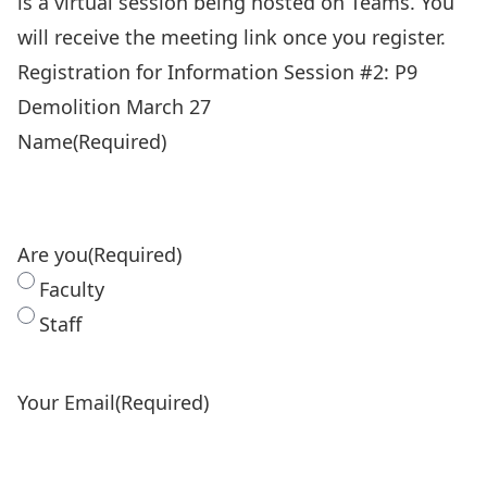
is a virtual session being hosted on Teams. You
will receive the meeting link once you register.
Registration for Information Session #2: P9
Demolition March 27
Name
(Required)
Are you
(Required)
Faculty
Staff
Your Email
(Required)