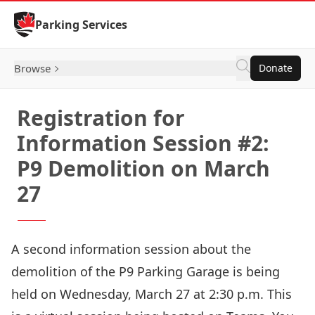
Skip to Content
Parking Services
Browse
Donate
Registration for
Information Session #2:
P9 Demolition on March
27
A second information session about the
demolition of the P9 Parking Garage is being
held on Wednesday, March 27 at 2:30 p.m. This